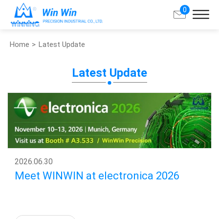
0
Home
Latest Update
Search
Latest Update
About Win Win
Products
Applications
Customized Service
2026
.
06.30
Meet WINWIN at electronica 2026
Support
Contact