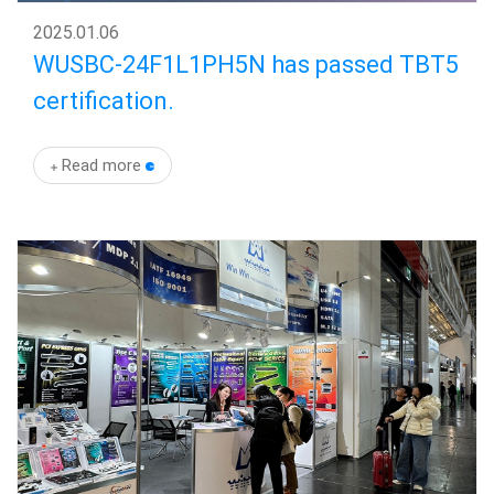
2025
.
01.06
WUSBC-24F1L1PH5N has passed TBT5
certification.
Read more