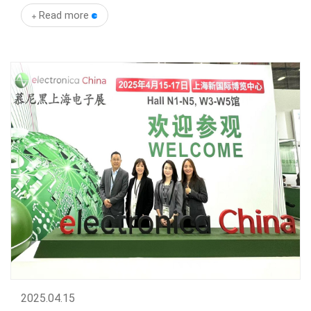
Read more
2025
.
04.15