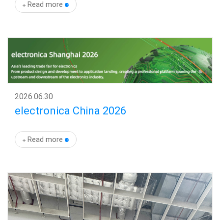
Read more
News
Events
Latest Update
En
2026
.
06.30
electronica China 2026
Read more