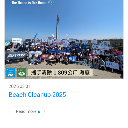
2025
.
03.31
Beach Cleanup 2025
Read more