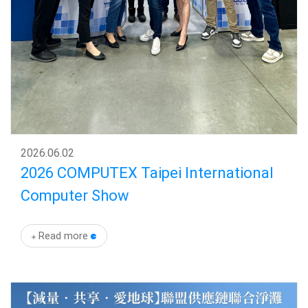
2026
.
06.02
2026 COMPUTEX Taipei International
Computer Show
Read more