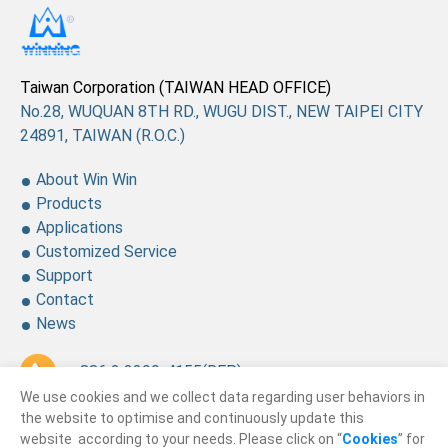
Taiwan Corporation (TAIWAN HEAD OFFICE)
No.28, WUQUAN 8TH RD., WUGU DIST., NEW TAIPEI CITY
24891, TAIWAN (R.O.C.)
About Win Win
Products
Applications
Customized Service
Support
Contact
News
+ 886 2 2299-4155
(REP.)
We use cookies and we collect data regarding user behaviors in
+ 886 2 2299-4157
the website to optimise and continuously update this
website according to your needs. Please click on “
Cookies
” for