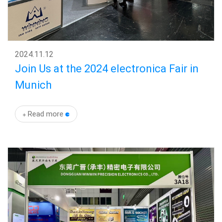
2024
.
11.12
Join Us at the 2024 electronica Fair in
Munich
Read more