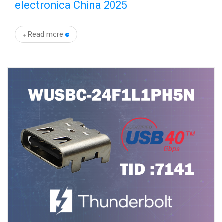
electronica China 2025
Read more