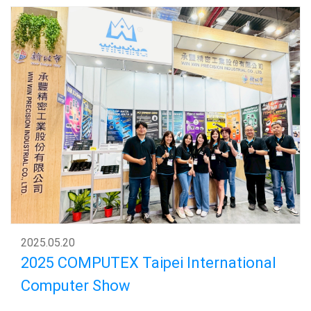
2025
.
05.20
2025 COMPUTEX Taipei International
Computer Show