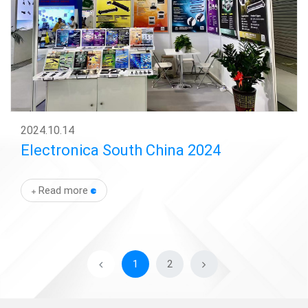
2024
.
10.14
Electronica South China 2024
Read more
1
2