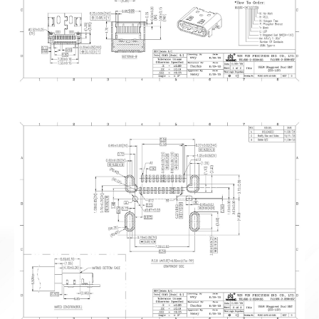
News
En