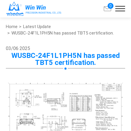
0
Home
Latest Update
Search
WUSBC-24F1L1PH5N has passed TBT5 certification.
About Win Win
03/06
2025
WUSBC-24F1L1PH5N has passed
TBT5 certification.
Products
Applications
Customized Service
Support
Contact