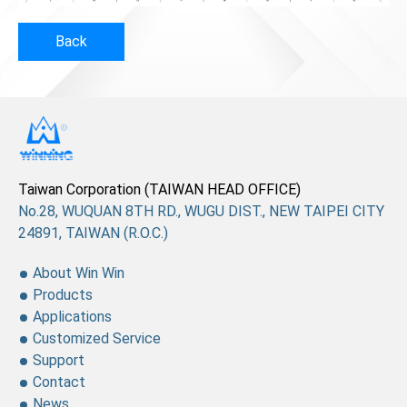
Back
Taiwan Corporation (TAIWAN HEAD OFFICE)
No.28, WUQUAN 8TH RD., WUGU DIST., NEW TAIPEI CITY
24891, TAIWAN (R.O.C.)
About Win Win
Products
Applications
Customized Service
Support
Contact
News