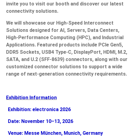
invite you to visit our booth and discover our latest
connectivity solutions.
News
We will showcase our High-Speed Interconnect
En
Solutions designed for AI, Servers, Data Centers,
High-Performance Computing (HPC), and Industrial
Applications. Featured products include PCIe Gen5,
DDR5 Sockets, USB4 Type-C, DisplayPort, HDMI, M.2,
SATA, and U.2 (SFF-8639) connectors, along with our
customized connector solutions to support a wide
range of next-generation connectivity requirements.
Exhibition Information
Exhibition: electronica 2026
Date: November 10–13, 2026
Venue: Messe München, Munich, Germany