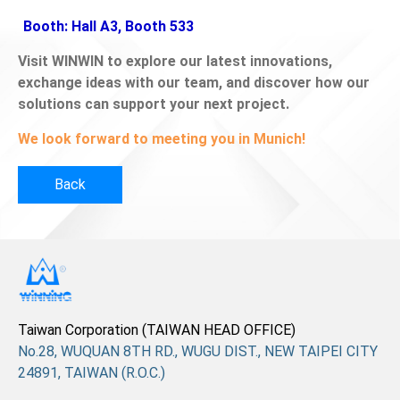
Booth: Hall A3, Booth 533
Visit WINWIN to explore our latest innovations,
exchange ideas with our team, and discover how our
solutions can support your next project.
We look forward to meeting you in Munich!
Back
Taiwan Corporation (TAIWAN HEAD OFFICE)
No.28, WUQUAN 8TH RD., WUGU DIST., NEW TAIPEI CITY
24891, TAIWAN (R.O.C.)