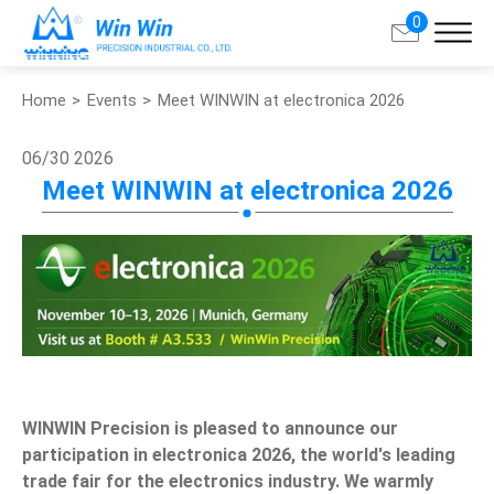
0
Home
Events
Meet WINWIN at electronica 2026
Search
06/30
2026
About Win Win
Meet WINWIN at electronica 2026
Products
Applications
Customized Service
Support
WINWIN Precision is pleased to announce our
participation in electronica 2026, the world's leading
Contact
trade fair for the electronics industry. We warmly