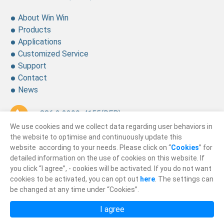
About Win Win
Products
Applications
Customized Service
Support
Contact
News
+ 886 2 2299-4155
(REP.)
We use cookies and we collect data regarding user behaviors in
+ 886 2 2299-4157
the website to optimise and continuously update this
website according to your needs. Please click on “
Cookies
” for
sales@winning.com.tw
detailed information on the use of cookies on this website. If
you click “I agree”, - cookies will be activated. If you do not want
cookies to be activated, you can opt out
here
. The settings can
© 2026
Win Win Precision Industrial CO., Ltd.
be changed at any time under “Cookies”.
All Rights Reserved.
I agree
Privacy Policy
Terms of Use