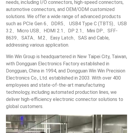
needs, including I/O connectors, high-speed connectors,
Quality and Environmental Statement
automotive connectors, and OEM/ODM customized
solutions. We offer a wide range of advanced products
Products
such as PCIe Gen 6、DDR5、 USB4 Type C (TBT5)、USB
3.2、Micro USB、HDMI 2.1、DP 2.1、Mini DP、SFF-
Applications
8639、SATA、M.2、Easy Latch、SAS and Cable,
addressing various application.
Customized Service
Win Win Group is headquartered in New Taipei City, Taiwan,
with Dongguan Electronics Factory established in
Support
Dongguan, China in 1994, and Dongguan Win Win Precision
Electronics Co., Ltd. established in 2003. With over 400
Contact
employees and state-of-the-art manufacturing
technology, including automated production lines, we
News
deliver high-efficiency electronic connector solutions to
global customers.
En