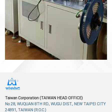
Taiwan Corporation (TAIWAN HEAD OFFICE)
No.28, WUQUAN 8TH RD., WUGU DIST., NEW TAIPEI CITY
24891, TAIWAN (R.O.C.)