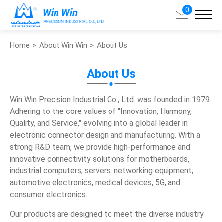
0
Home
About Win Win
About Us
Search
About Us
About Win Win
Win Win Precision Industrial Co., Ltd. was founded in 1979.
About Us
Adhering to the core values of "Innovation, Harmony,
Quality, and Service," evolving into a global leader in
Milestone
electronic connector design and manufacturing. With a
Production Base
strong R&D team, we provide high-performance and
innovative connectivity solutions for motherboards,
Global Partners
industrial computers, servers, networking equipment,
automotive electronics, medical devices, 5G, and
Certification
consumer electronics.
Distributor Program
Our products are designed to meet the diverse industry