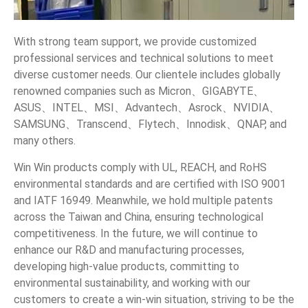
With strong team support, we provide customized
professional services and technical solutions to meet
diverse customer needs. Our clientele includes globally
renowned companies such as Micron、GIGABYTE、
ASUS、INTEL、MSI、Advantech、Asrock、NVIDIA、
SAMSUNG、Transcend、Flytech、Innodisk、QNAP, and
many others.
Win Win products comply with UL, REACH, and RoHS
environmental standards and are certified with ISO 9001
and IATF 16949. Meanwhile, we hold multiple patents
across the Taiwan and China, ensuring technological
competitiveness. In the future, we will continue to
enhance our R&D and manufacturing processes,
developing high-value products, committing to
environmental sustainability, and working with our
customers to create a win-win situation, striving to be the