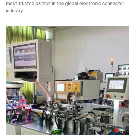
most trusted partner in the global electronic connector
industry.