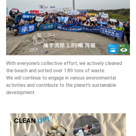
News
En
With everyone's collective effort, we actively cleaned
the beach and sorted over 1.89 tons of waste.
We will continue to engage in various environmental
activities and contribute to the planet's sustainable
development.