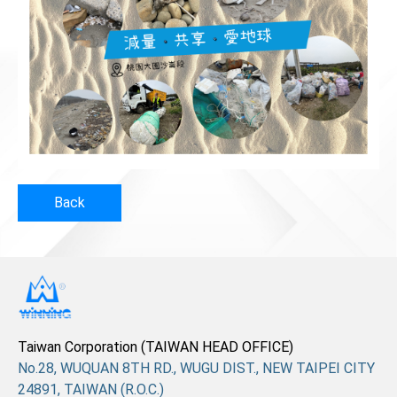
Back
Taiwan Corporation (TAIWAN HEAD OFFICE)
No.28, WUQUAN 8TH RD., WUGU DIST., NEW TAIPEI CITY
24891, TAIWAN (R.O.C.)