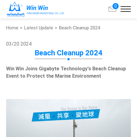
0
Home
Latest Update
Beach Cleanup 2024
Search
03/20
2024
About Win Win
Beach Cleanup 2024
Products
Win Win Joins Gigabyte Technology's Beach Cleanup
Event to Protect the Marine Environment
Applications
Customized Service
Support
Contact