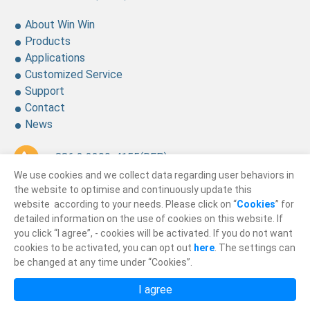
About Win Win
Products
Applications
Customized Service
Support
Contact
News
+ 886 2 2299-4155
(REP.)
We use cookies and we collect data regarding user behaviors in
+ 886 2 2299-4157
the website to optimise and continuously update this
website according to your needs. Please click on “
Cookies
” for
sales@winning.com.tw
detailed information on the use of cookies on this website. If
you click “I agree”, - cookies will be activated. If you do not want
cookies to be activated, you can opt out
here
. The settings can
© 2026
Win Win Precision Industrial CO., Ltd.
be changed at any time under “Cookies”.
All Rights Reserved.
I agree
Privacy Policy
Terms of Use