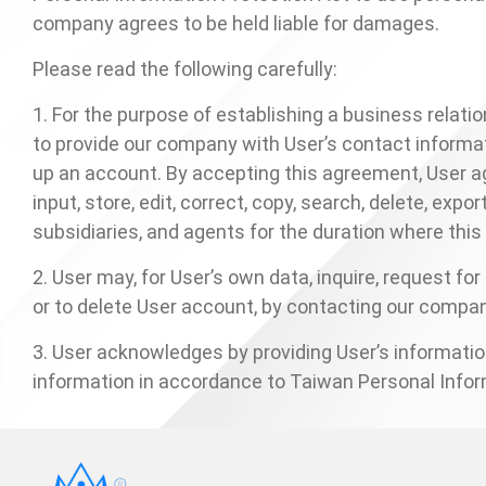
company agrees to be held liable for damages.
Contact
Please read the following carefully:
News
1. For the purpose of establishing a business rela
to provide our company with User’s contact informat
En
up an account. By accepting this agreement, User ag
input, store, edit, correct, copy, search, delete, ex
subsidiaries, and agents for the duration where th
2. User may, for User’s own data, inquire, request fo
or to delete User account, by contacting our comp
3. User acknowledges by providing User’s informat
information in accordance to Taiwan Personal Infor