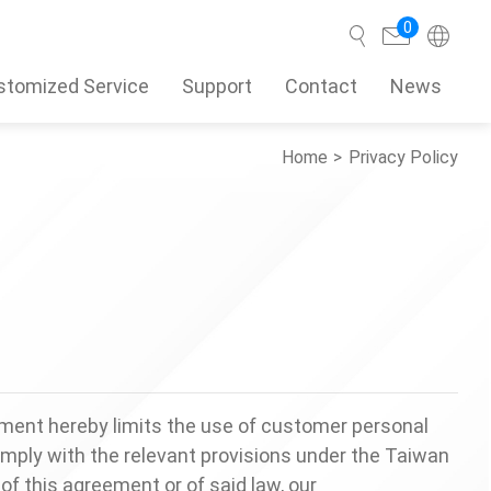
0
stomized Service
Support
Contact
News
Home
Privacy Policy
Search
ment hereby limits the use of customer personal
omply with the relevant provisions under the Taiwan
of this agreement or of said law, our