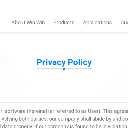
About Win Win
Products
Applications
Cu
Privacy Policy
software (hereinafter referred to as User). This agree
volving both parties. our company shall abide by and c
ata properly. If our company is found to be in violation 