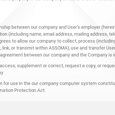
tionship between our company and User’s employer (herei
ion (including name, email address, mailing address, te
rees to allow our company to collect, process (including
port, link, or transmit within ASSOMA), use and transfer U
is agreement between our company and the Company is in
r access, supplement or correct, request a copy, or reque
any
ion for use in the our company computer system constit
mation Protection Act.