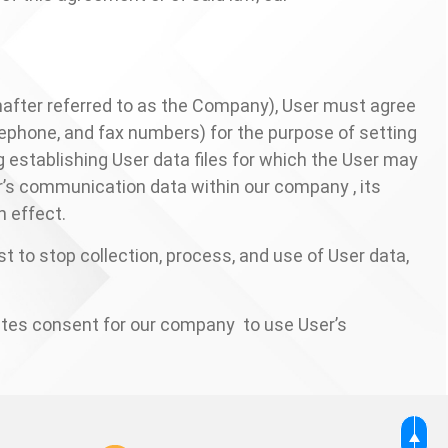
nafter referred to as the Company), User must agree
lephone, and fax numbers) for the purpose of setting
 establishing User data files for which the User may
ser’s communication data within our company , its
 effect.
st to stop collection, process, and use of User data,
utes consent for our company to use User’s