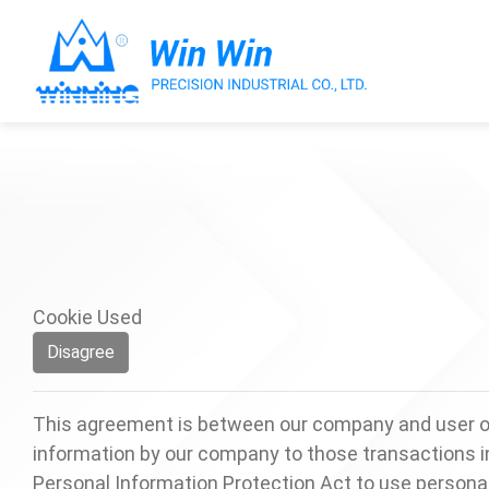
About Win Win
Products
Cookie Used
Applications
Disagree
Customized Service
This agreement is between our company and user of 
information by our company to those transactions in
Support
Personal Information Protection Act to use personal d