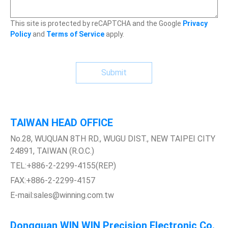
This site is protected by reCAPTCHA and the Google
Privacy
Policy
and
Terms of Service
apply.
Submit
TAIWAN HEAD OFFICE
No.28, WUQUAN 8TH RD., WUGU DIST., NEW TAIPEI CITY
24891, TAIWAN (R.O.C.)
TEL:+886-2-2299-4155(REP.)
FAX:+886-2-2299-4157
E-mail:sales@winning.com.tw
Dongguan WIN WIN Precision Electronic Co.,