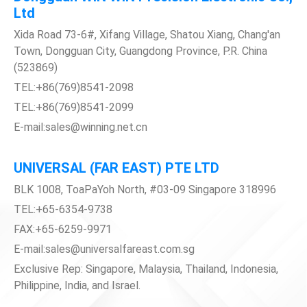
Ltd
Xida Road 73-6#, Xifang Village, Shatou Xiang, Chang'an
Town, Dongguan City, Guangdong Province, P.R. China
(523869)
TEL:+86(769)8541-2098
TEL:+86(769)8541-2099
E-mail:sales@winning.net.cn
UNIVERSAL (FAR EAST) PTE LTD
BLK 1008, ToaPaYoh North, #03-09 Singapore 318996
TEL:+65-6354-9738
FAX:+65-6259-9971
E-mail:sales@universalfareast.com.sg
Exclusive Rep: Singapore, Malaysia, Thailand, Indonesia,
Philippine, India, and Israel.