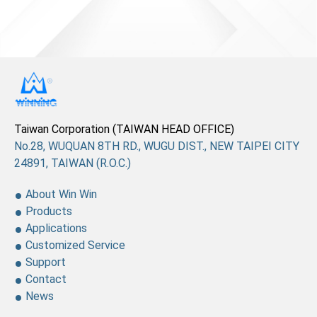
Taiwan Corporation (TAIWAN HEAD OFFICE)
No.28, WUQUAN 8TH RD., WUGU DIST., NEW TAIPEI CITY
24891, TAIWAN (R.O.C.)
About Win Win
Products
Applications
Customized Service
Support
Contact
News