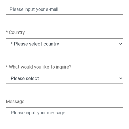
News
En
*
Country
*
What would you like to inquire?
Message