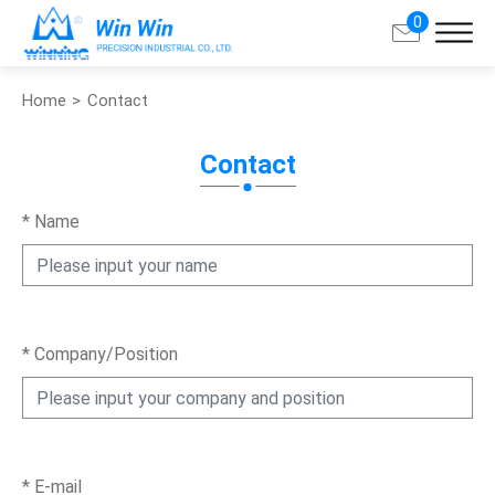
0
Home
Contact
Search
Contact
About Win Win
*
Name
Products
Applications
*
Company/Position
Customized Service
Support
Contact
*
E-mail