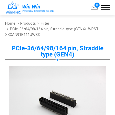
0
Home
Products
Filter
Search
PCIe-36/64/98/164 pin, Straddle type (GEN4)
WPST-
XXXAN91B111UWS3
About Win Win
PCIe-36/64/98/164 pin, Straddle
type (GEN4)
Products
Applications
Customized Service
Support
Contact