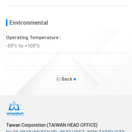
Environmental
Operating Temperature :
-55°c to +105°c
Back
Taiwan Corporation (TAIWAN HEAD OFFICE)