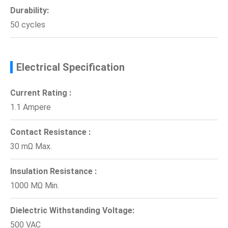
Durability:
50 cycles
Electrical Specification
Current Rating :
1.1 Ampere
Contact Resistance :
30 mΩ Max.
Insulation Resistance :
1000 MΩ Min.
Dielectric Withstanding Voltage:
500 VAC