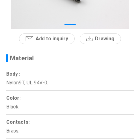
News
En
Add to inquiry
Drawing
Material
Body :
Nylon9T, UL 94V-0.
Color:
Black.
Contacts:
Brass.