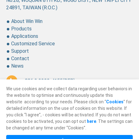
No.28, WUQUAN 8TH RD., WUGU DIST., NEW TAIPEI CITY
24891, TAIWAN (R.O.C.)
About Win Win
Products
Applications
Customized Service
Support
Contact
News
+ 886 2 2299-4155
(REP.)
We use cookies and we collect data regarding user behaviors in
+ 886 2 2299-4157
the website to optimise and continuously update this
website according to your needs. Please click on “
Cookies
” for
sales@winning.com.tw
detailed information on the use of cookies on this website. If
you click “I agree”, - cookies will be activated. If you do not want
cookies to be activated, you can opt out
here
. The settings can
© 2026
Win Win Precision Industrial CO., Ltd.
be changed at any time under “Cookies”.
All Rights Reserved.