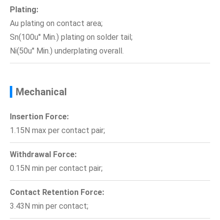
Plating:
Au plating on contact area;
Sn(100u'' Min.) plating on solder tail;
Ni(50u'' Min.) underplating overall.
Mechanical
Insertion Force:
1.15N max per contact pair;
Withdrawal Force:
0.15N min per contact pair;
Contact Retention Force:
3.43N min per contact;