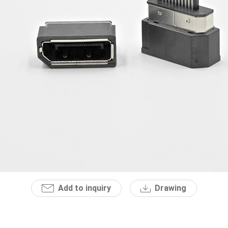
Add to inquiry
Drawing