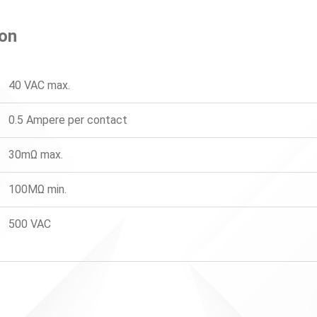
ion
40 VAC max.
0.5 Ampere per contact
30mΩ max.
100MΩ min.
500 VAC