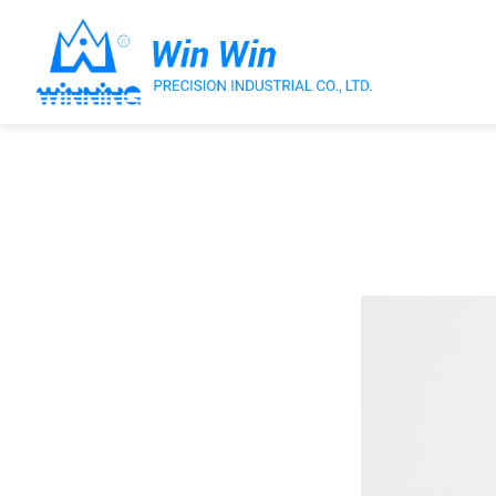
About Win Win
Products
Applications
Customized Service
Support