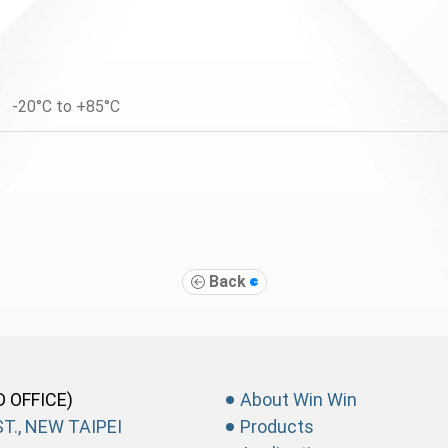
-20°C to +85°C
Back
D OFFICE)
About Win Win
T., NEW TAIPEI
Products