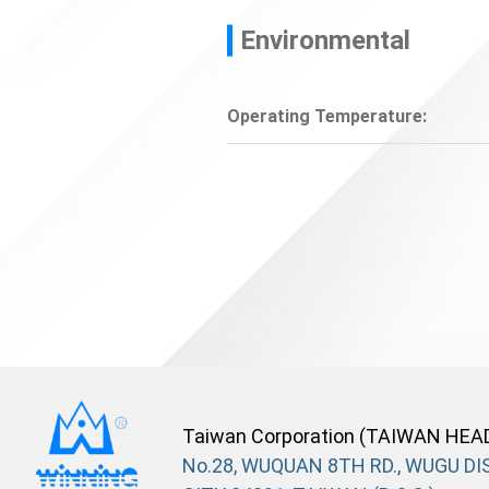
Environmental
Operating Temperature:
Taiwan Corporation (TAIWAN HEA
No.28, WUQUAN 8TH RD., WUGU DIS