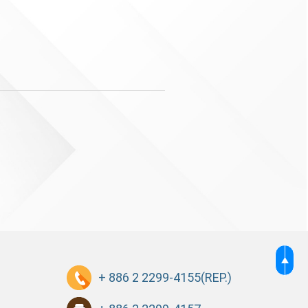
+ 886 2 2299-4155
(REP.)