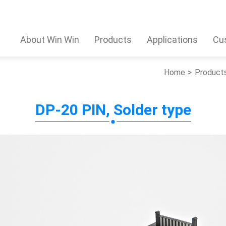
About Win Win
Products
Applications
Cu
Home
Product
DP-20 PIN, Solder type