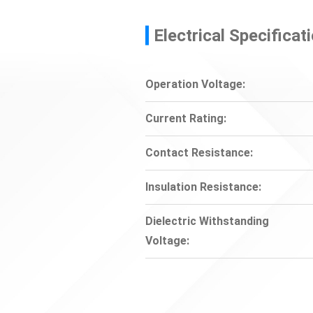
Electrical Specificat
Operation Voltage:
Current Rating:
Contact Resistance:
Insulation Resistance:
Dielectric Withstanding
Voltage: