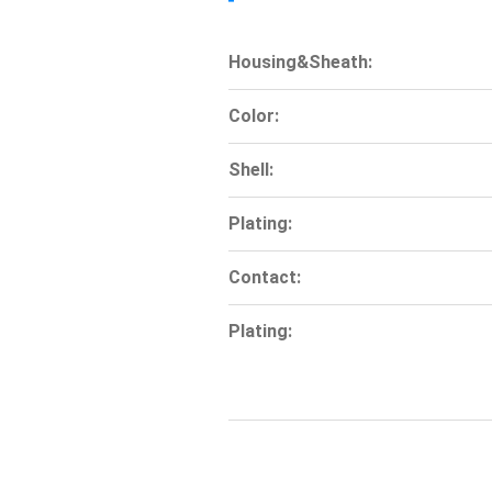
Housing&Sheath:
Color:
Shell:
Plating:
Contact:
Plating: