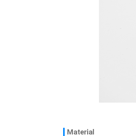
Contact
News
En
Material