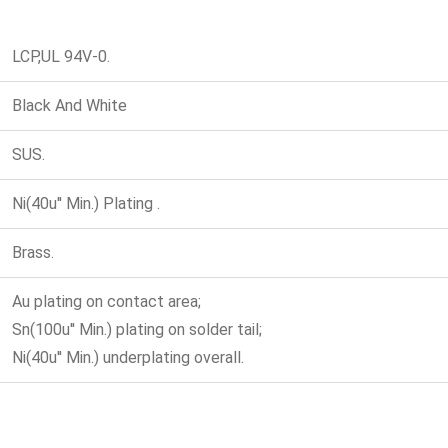
LCP,UL 94V-0.
Black And White
SUS.
Ni(40u'' Min.) Plating .
Brass.
Au plating on contact area;
Sn(100u'' Min.) plating on solder tail;
Ni(40u'' Min.) underplating overall.