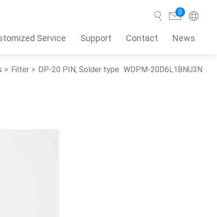
0
stomized Service
Support
Contact
News
s
Filter
DP-20 PIN, Solder type
WDPM-20D6L1BNU3N
Search