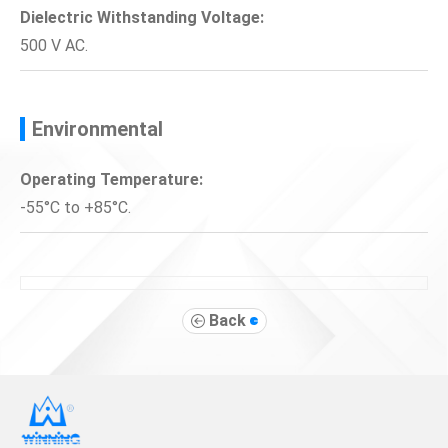
Dielectric Withstanding Voltage:
500 V AC.
Environmental
Operating Temperature:
-55°C to +85°C.
Back