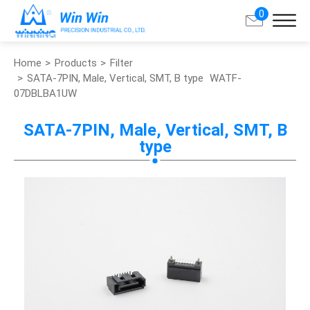
0
Home
Products
Filter
Search
SATA-7PIN, Male, Vertical, SMT, B type
WATF-
07DBLBA1UW
About Win Win
SATA-7PIN, Male, Vertical, SMT, B
type
Products
Applications
Customized Service
Support
Contact