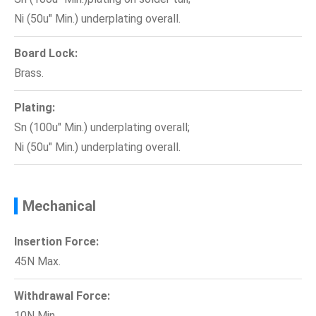
Ni (50u" Min.) underplating overall.
Board Lock:
Brass.
Plating:
Sn (100u" Min.) underplating overall;
Ni (50u" Min.) underplating overall.
Mechanical
Insertion Force:
45N Max.
Withdrawal Force:
10N Min.