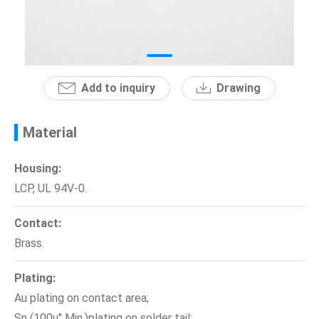
News
En
Add to inquiry
Drawing
Material
Housing:
LCP, UL 94V-0.
Contact:
Brass.
Plating:
Au plating on contact area;
Sn (100u" Min.)plating on solder tail;