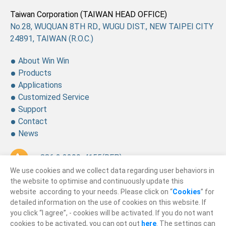
Taiwan Corporation (TAIWAN HEAD OFFICE)
No.28, WUQUAN 8TH RD., WUGU DIST., NEW TAIPEI CITY
24891, TAIWAN (R.O.C.)
About Win Win
Products
Applications
Customized Service
Support
Contact
News
+ 886 2 2299-4155
(REP.)
We use cookies and we collect data regarding user behaviors in
+ 886 2 2299-4157
the website to optimise and continuously update this
website according to your needs. Please click on “
Cookies
” for
sales@winning.com.tw
detailed information on the use of cookies on this website. If
you click “I agree”, - cookies will be activated. If you do not want
cookies to be activated, you can opt out
here
. The settings can