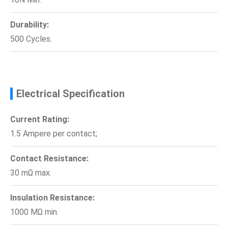
Durability:
500 Cycles.
Electrical Specification
Current Rating:
1.5 Ampere per contact;
Contact Resistance:
30 mΩ max.
Insulation Resistance:
1000 MΩ min.