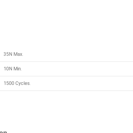
35N Max.
10N Min.
1500 Cycles.
ion