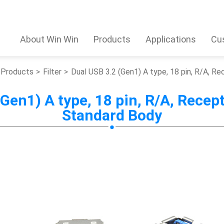
About Win Win
Products
Applications
Cu
Products
Filter
Dual USB 3.2 (Gen1) A type, 18 pin, R/A, R
Gen1) A type, 18 pin, R/A, Recept
Standard Body