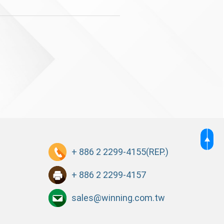
+ 886 2 2299-4155
(REP.)
+ 886 2 2299-4157
sales@winning.com.tw