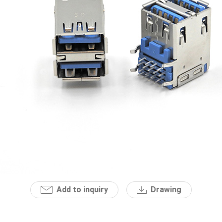
Add to inquiry
Drawing