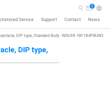
0
stomized Service
Support
Contact
News
eceptacle, DIP type, Standard Body
WDU3R-18F1B4PBUW3
Search
acle, DIP type,