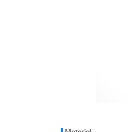
Contact
News
En