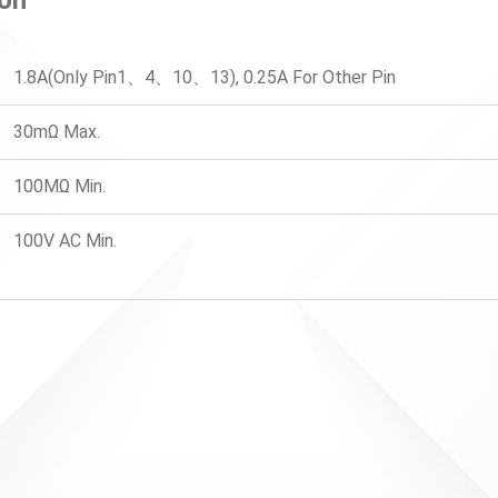
1.8A(Only Pin1、4、10、13), 0.25A For Other Pin
30mΩ Max.
100MΩ Min.
100V AC Min.