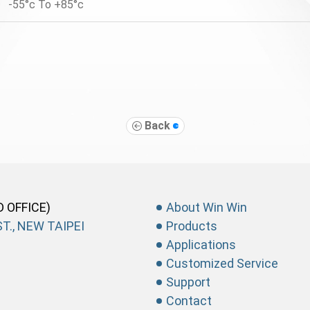
-55°c To +85°c
Back
D OFFICE)
About Win Win
T., NEW TAIPEI
Products
Applications
Customized Service
Support
Contact