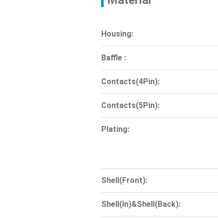
Material
Housing:
Baffle :
Contacts(4Pin):
Contacts(5Pin):
Plating:
Shell(Front):
Shell(In)&Shell(Back):