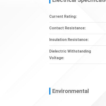
Current Rating:
Contact Resistance:
Insulation Resistance:
Dielectric Withstanding
Voltage:
Environmental