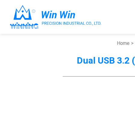
Home
Dual USB 3.2 (
About Win Win
Products
Applications
Customized Service
Support