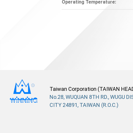
Operating Temperature:
Taiwan Corporation (TAIWAN HEA
No.28, WUQUAN 8TH RD., WUGU DIS
CITY 24891, TAIWAN (R.O.C.)