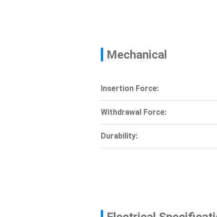
Mechanical
Insertion Force:
Withdrawal Force:
Durability:
Electrical Specificat