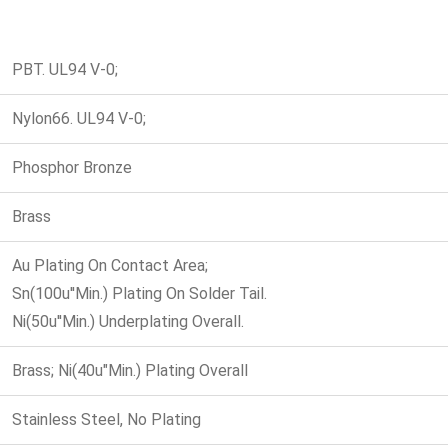
PBT. UL94 V-0;
Nylon66. UL94 V-0;
Phosphor Bronze
Brass
Au Plating On Contact Area;
Sn(100u''Min.) Plating On Solder Tail.
Ni(50u''Min.) Underplating Overall.
Brass; Ni(40u"Min.) Plating Overall
Stainless Steel, No Plating