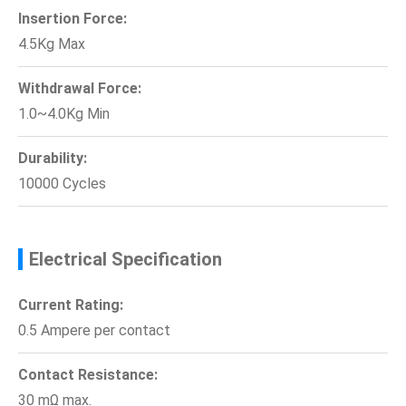
Insertion Force:
4.5Kg Max
Withdrawal Force:
1.0~4.0Kg Min
Durability:
10000 Cycles
Electrical Specification
Current Rating:
0.5 Ampere per contact
Contact Resistance:
30 mΩ max.