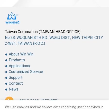
Taiwan Corporation (TAIWAN HEAD OFFICE)
No.28, WUQUAN 8TH RD., WUGU DIST., NEW TAIPEI CITY
24891, TAIWAN (R.O.C.)
About Win Win
Products
Applications
Customized Service
Support
Contact
News
+ 886 2 2299-4155
(REP.)
We use cookies and we collect data regarding user behaviors in