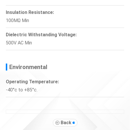
Insulation Resistance:
100MΩ Min
Dielectric Withstanding Voltage:
500V AC Min
Environmental
Operating Temperature:
-40°c to +85°c.
Back