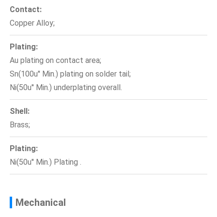
Contact:
Copper Alloy;
Plating:
Au plating on contact area;
Sn(100u'' Min.) plating on solder tail;
Ni(50u'' Min.) underplating overall.
Shell:
Brass;
Plating:
Ni(50u'' Min.) Plating .
Mechanical