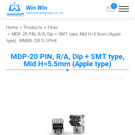
0
Home
Products
Filter
Search
MDP-20 PIN, R/A, Dip + SMT type, Mid H=5.5mm (Apple
type)
WMDR-20F1L1PH4
About Win Win
MDP-20 PIN, R/A, Dip + SMT type,
Mid H=5.5mm (Apple type)
Products
Applications
Customized Service
Support
Contact