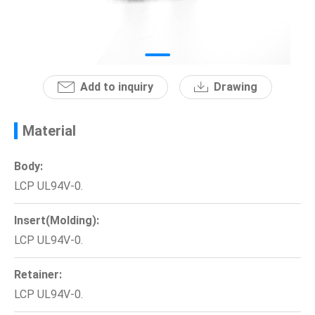
News
En
Add to inquiry
Drawing
Material
Body:
LCP UL94V-0.
Insert(Molding):
LCP UL94V-0.
Retainer:
LCP UL94V-0.