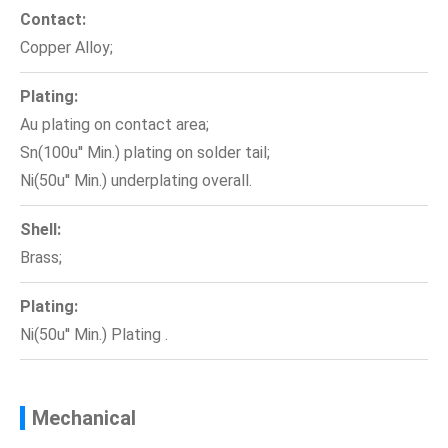
Contact:
Copper Alloy;
Plating:
Au plating on contact area;
Sn(100u'' Min.) plating on solder tail;
Ni(50u'' Min.) underplating overall.
Shell:
Brass;
Plating:
Ni(50u'' Min.) Plating .
Mechanical