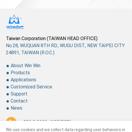
Taiwan Corporation (TAIWAN HEAD OFFICE)
No.28, WUQUAN 8TH RD., WUGU DIST., NEW TAIPEI CITY
24891, TAIWAN (R.O.C.)
About Win Win
Products
Applications
Customized Service
Support
Contact
News
+ 886 2 2299-4155
(REP.)
We use cookies and we collect data regarding user behaviors in