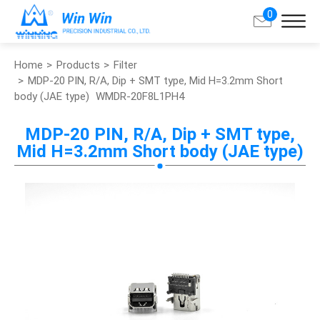
0
Home
Products
Filter
Search
MDP-20 PIN, R/A, Dip + SMT type, Mid H=3.2mm Short
body (JAE type)
WMDR-20F8L1PH4
About Win Win
MDP-20 PIN, R/A, Dip + SMT type,
Mid H=3.2mm Short body (JAE type)
Products
Applications
Customized Service
Support
Contact