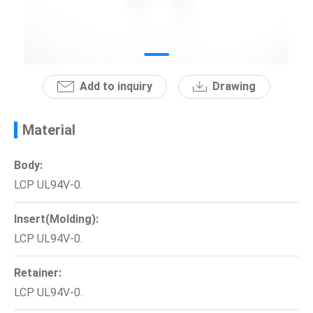
News
En
Add to inquiry
Drawing
Material
Body:
LCP UL94V-0.
Insert(Molding):
LCP UL94V-0.
Retainer:
LCP UL94V-0.