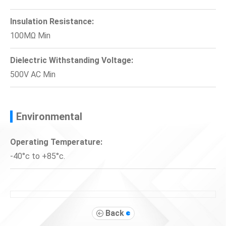
Insulation Resistance:
100MΩ Min
Dielectric Withstanding Voltage:
500V AC Min
Environmental
Operating Temperature:
-40°c to +85°c.
Back