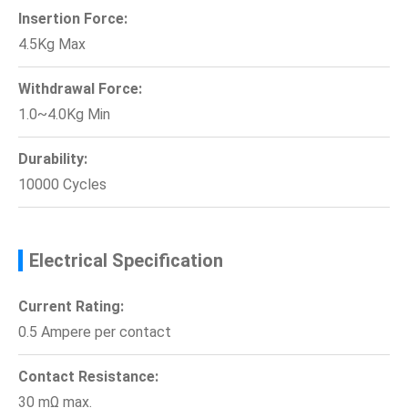
Insertion Force:
4.5Kg Max
Withdrawal Force:
1.0~4.0Kg Min
Durability:
10000 Cycles
Electrical Specification
Current Rating:
0.5 Ampere per contact
Contact Resistance:
30 mΩ max.