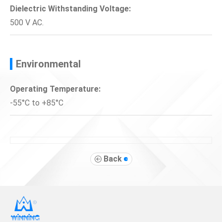
Dielectric Withstanding Voltage:
500 V AC.
Environmental
Operating Temperature:
-55°C to +85°C
Back