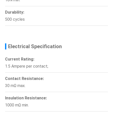
Durability:
500 cycles
Electrical Specification
Current Rating:
1.5 Ampere per contact;
Contact Resistance:
30 mΩ max.
Insulation Resistance:
1000 mΩ min.