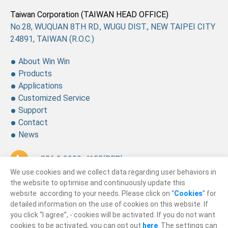
Taiwan Corporation (TAIWAN HEAD OFFICE)
No.28, WUQUAN 8TH RD., WUGU DIST., NEW TAIPEI CITY
24891, TAIWAN (R.O.C.)
About Win Win
Products
Applications
Customized Service
Support
Contact
News
+ 886 2 2299-4155
(REP.)
We use cookies and we collect data regarding user behaviors in
+ 886 2 2299-4157
the website to optimise and continuously update this
website according to your needs. Please click on “
Cookies
” for
sales@winning.com.tw
detailed information on the use of cookies on this website. If
you click “I agree”, - cookies will be activated. If you do not want
cookies to be activated, you can opt out
here
. The settings can