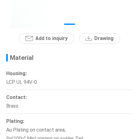
News
En
Add to inquiry
Drawing
Material
Housing:
LCP UL 94V-0.
Contact:
Brass.
Plating:
Au Plating on contact area;
Sn(100u" Min) plating on solder Tail;