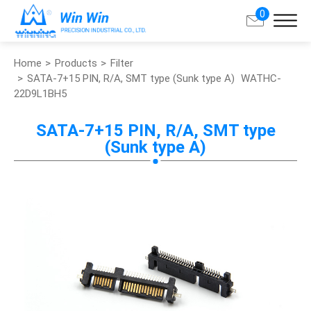
0
Home
Products
Filter
Search
SATA-7+15 PIN, R/A, SMT type (Sunk type A)
WATHC-
22D9L1BH5
About Win Win
SATA-7+15 PIN, R/A, SMT type
(Sunk type A)
Products
Applications
Customized Service
Support
Contact