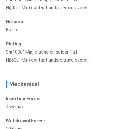
Ni(40u" Min) contact underplating overall.
Harpoon:
Brass.
Plating:
Sn(100u" Min) plating on solder Tail;
Ni(50u" Min) contact underplating overall.
Mechanical
Insertion Force:
45N max.
Withdrawal Force:
10N min.