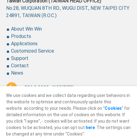
Taiwan Corporation (TAIWAN HEAD OFFICE)
No.28, WUQUAN 8TH RD., WUGU DIST., NEW TAIPEI CITY
24891, TAIWAN (R.O.C.)
About Win Win
Products
Applications
Customized Service
Support
Contact
News
+ 886 2 2299-4155
(REP.)
We use cookies and we collect data regarding user behaviors in
+ 886 2 2299-4157
the website to optimise and continuously update this
website according to your needs. Please click on “
Cookies
” for
sales@winning.com.tw
detailed information on the use of cookies on this website. If
you click “I agree”, - cookies will be activated. If you do not want
cookies to be activated, you can opt out
here
. The settings can
© 2026
Win Win Precision Industrial CO., Ltd.
be changed at any time under “Cookies”.