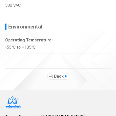
500 VAC.
Environmental
Operating Temperature:
-55°C to +105°C
Back