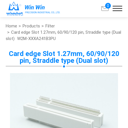
0
Home
Products
Filter
Search
Card edge Slot 1.27mm, 60/90/120 pin, Straddle type (Dual
slot)
W2M-XXXA241B3PU
About Win Win
Card edge Slot 1.27mm, 60/90/120
pin, Straddle type (Dual slot)
Products
Applications
Customized Service
Support
Contact