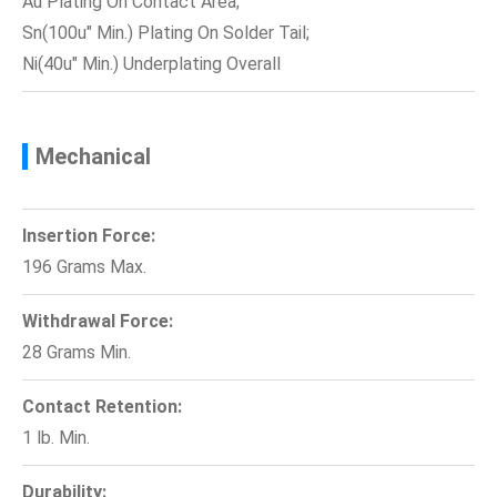
Au Plating On Contact Area;
Sn(100u" Min.) Plating On Solder Tail;
Ni(40u" Min.) Underplating Overall
Mechanical
Insertion Force:
196 Grams Max.
Withdrawal Force:
28 Grams Min.
Contact Retention:
1 lb. Min.
Durability: