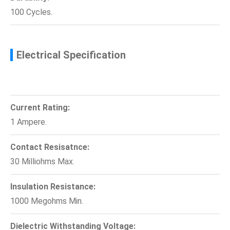
100 Cycles.
Electrical Specification
Current Rating:
1 Ampere.
Contact Resisatnce:
30 Milliohms Max.
Insulation Resistance:
1000 Megohms Min.
Dielectric Withstanding Voltage: