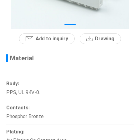
News
En
Add to inquiry
Drawing
Material
Body:
PPS, UL 94V-0.
Contacts:
Phosphor Bronze
Plating: