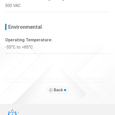
500 VAC
Environmental
Operating Temperature:
-55°C to +85°C
Back