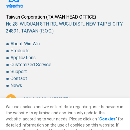
Taiwan Corporation (TAIWAN HEAD OFFICE)
No.28, WUQUAN 8TH RD., WUGU DIST., NEW TAIPEI CITY
24891, TAIWAN (R.O.C.)
About Win Win
Products
Applications
Customized Service
Support
Contact
News
+ 886 2 2299-4155
(REP.)
We use cookies and we collect data regarding user behaviors in
+ 886 2 2299-4157
the website to optimise and continuously update this
website according to your needs. Please click on “
Cookies
” for
sales@winning.com.tw
detailed information on the use of cookies on this website. If