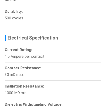
Durability:
500 cycles
Electrical Specification
Current Rating:
1.5 Ampere per contact
Contact Resistance:
30 mΩ max.
Insulation Resistance:
1000 MΩ min.
Dielectric Withstanding Voltage: