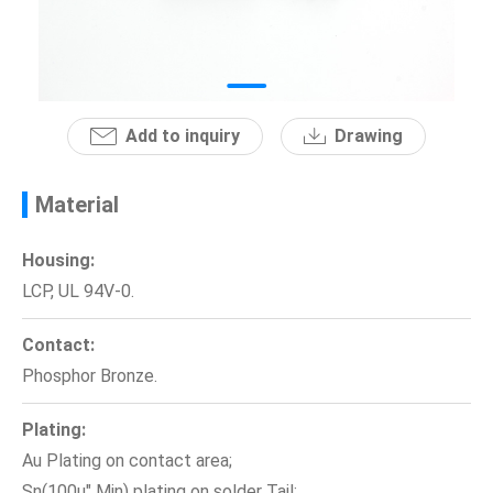
News
En
Add to inquiry
Drawing
Material
Housing:
LCP, UL 94V-0.
Contact:
Phosphor Bronze.
Plating:
Au Plating on contact area;
Sn(100u" Min) plating on solder Tail;