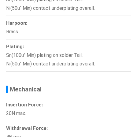
Ni(50u" Min) contact underplating overall.
Harpoon:
Brass.
Plating:
Sn(100u" Min) plating on solder Tail;
Ni(50u" Min) contact underplating overall.
Mechanical
Insertion Force:
20N max.
Withdrawal Force:
4N min.