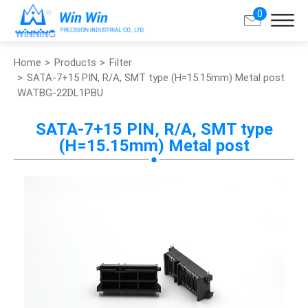
0
Home
Products
Filter
Search
SATA-7+15 PIN, R/A, SMT type (H=15.15mm) Metal post
WATBG-22DL1PBU
About Win Win
SATA-7+15 PIN, R/A, SMT type
(H=15.15mm) Metal post
Products
Applications
Customized Service
Support
Contact