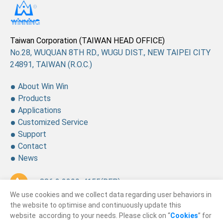
Taiwan Corporation (TAIWAN HEAD OFFICE)
No.28, WUQUAN 8TH RD., WUGU DIST., NEW TAIPEI CITY
24891, TAIWAN (R.O.C.)
About Win Win
Products
Applications
Customized Service
Support
Contact
News
+ 886 2 2299-4155
(REP.)
We use cookies and we collect data regarding user behaviors in
+ 886 2 2299-4157
the website to optimise and continuously update this
website according to your needs. Please click on “
Cookies
” for