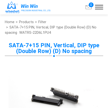
0
Home
Products
Filter
Search
SATA-7+15 PIN, Vertical, DIP type (Double Row) (D) No
spacing
WATRS-22D6L1PU4
About Win Win
SATA-7+15 PIN, Vertical, DIP type
(Double Row) (D) No spacing
Products
Applications
Customized Service
Support
Contact