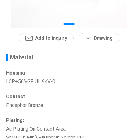
News
En
Add to inquiry
Drawing
Material
Housing:
LCP+50%GF, UL 94V-0.
Contact:
Phosphor Bronze.
Plating:
Au Plating On Contact Area;
Sn(100u" Min.) PlatingOn Solder Tail;