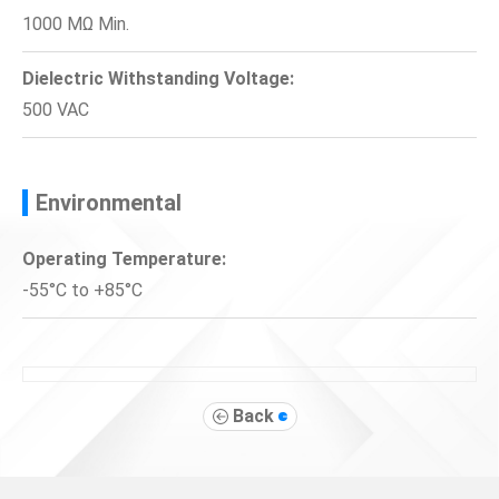
1000 MΩ Min.
Dielectric Withstanding Voltage:
500 VAC
Environmental
Operating Temperature:
-55°C to +85°C
Back