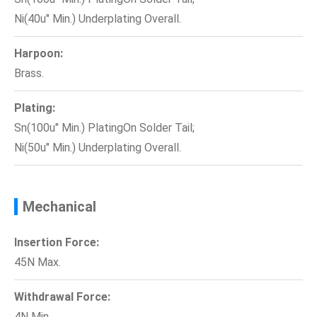
Ni(40u" Min.) Underplating Overall.
Harpoon:
Brass.
Plating:
Sn(100u" Min.) PlatingOn Solder Tail;
Ni(50u" Min.) Underplating Overall.
Mechanical
Insertion Force:
45N Max.
Withdrawal Force:
4N Min.