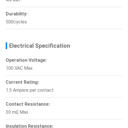
Durability:
500cycles
Electrical Specification
Operation Voltage:
100 VAC Max.
Current Rating:
1.5 Ampere per contact
Contact Resistance:
30 mΩ Max.
Insulation Resistance: