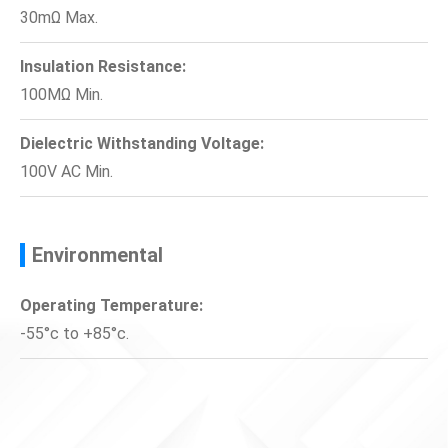
30mΩ Max.
Insulation Resistance:
100MΩ Min.
Dielectric Withstanding Voltage:
100V AC Min.
Environmental
Operating Temperature:
-55°c to +85°c.