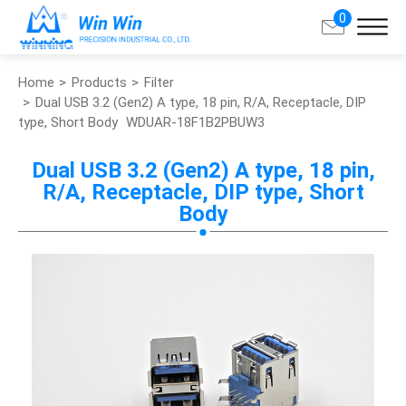
0
Home
Products
Filter
Search
Dual USB 3.2 (Gen2) A type, 18 pin, R/A, Receptacle, DIP
type, Short Body
WDUAR-18F1B2PBUW3
About Win Win
Dual USB 3.2 (Gen2) A type, 18 pin,
R/A, Receptacle, DIP type, Short
Products
Body
Applications
Customized Service
Support
Contact