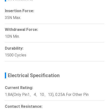
Insertion Force:
35N Max.
Withdrawal Force:
10N Min.
Durability:
1500 Cycles
Electrical Specification
Current Rating:
1.8A(Only Pin1、4、10、13), 0.25A For Other Pin
Contact Resistance: