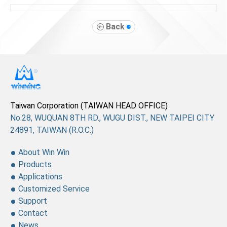
Back
Taiwan Corporation (TAIWAN HEAD OFFICE)
No.28, WUQUAN 8TH RD., WUGU DIST., NEW TAIPEI CITY
24891, TAIWAN (R.O.C.)
About Win Win
Products
Applications
Customized Service
Support
Contact
News