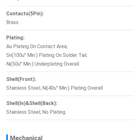
Contacts(5Pin):
Brass
Plating:
Au Plating On Contact Area;
Sn(100u" Min.) Plating On Solder Tail;
Ni(50u'' Min.) Underplating Overall.
Shell(Front):
Stainless Steel; Ni(40u" Min.) Plating Overall
Shell(In)&Shell(Back):
Stainless Steel; No Plating
Mechanical