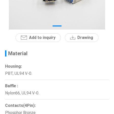
News
En
Add to inquiry
Drawing
Material
Housing:
PBT, UL94 V-0.
Baffle :
Nylon66, UL94 V-0.
Contacts(4Pin):
Phosphor Bronze