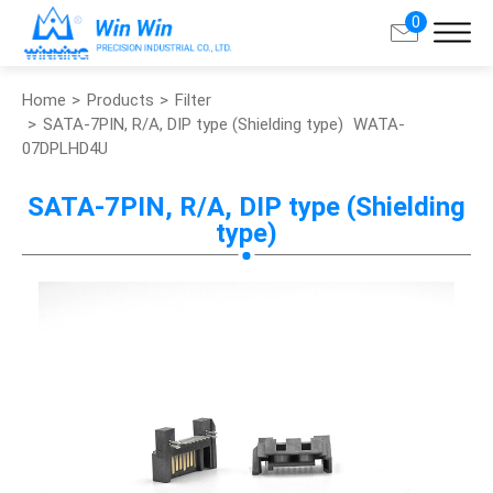
0
Home
Products
Filter
Search
SATA-7PIN, R/A, DIP type (Shielding type)
WATA-
07DPLHD4U
About Win Win
SATA-7PIN, R/A, DIP type (Shielding
type)
Products
Applications
Customized Service
Support
Contact