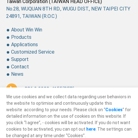
Taiwan Corporation (TAIWAN HEAD OFFICE)
No.28, WUQUAN 8TH RD., WUGU DIST., NEW TAIPEI CITY
24891, TAIWAN (R.O.C.)
About Win Win
Products
Applications
Customized Service
Support
Contact
News
+ 886 2 2299-4155
(REP.)
We use cookies and we collect data regarding user behaviors in
+ 886 2 2299-4157
the website to optimise and continuously update this
website according to your needs. Please click on “
Cookies
” for
sales@winning.com.tw
detailed information on the use of cookies on this website. If
you click “I agree”, - cookies will be activated. If you do not want
cookies to be activated, you can opt out
here
. The settings can
© 2026
Win Win Precision Industrial CO., Ltd.
be changed at any time under “Cookies”.