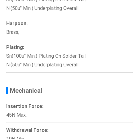
Ni(50u" Min.) Underplating Overall
Harpoon:
Brass;
Plating:
Sn(100u" Min.) Plating On Solder Tail;
Ni(50u" Min.) Underplating Overall
Mechanical
Insertion Force:
45N Max.
Withdrawal Force:
10N Min.