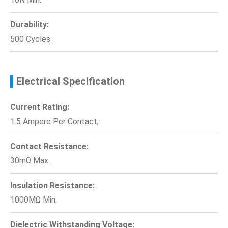
Durability:
500 Cycles.
Electrical Specification
Current Rating:
1.5 Ampere Per Contact;
Contact Resistance:
30mΩ Max.
Insulation Resistance:
1000MΩ Min.
Dielectric Withstanding Voltage: