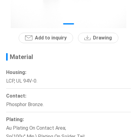
News
En
Add to inquiry
Drawing
Material
Housing:
LCP, UL 94V-0.
Contact:
Phosphor Bronze.
Plating:
Au Plating On Contact Area;
Sn(100u" Min.) Plating On Solder Tail;