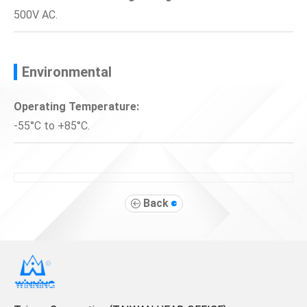
500V AC.
Environmental
Operating Temperature:
-55°C to +85°C.
Back