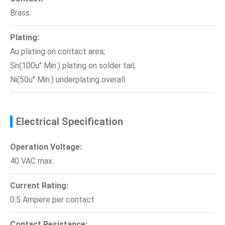
Brass.
Plating:
Au plating on contact area;
Sn(100u'' Min.) plating on solder tail;
Ni(50u'' Min.) underplating overall.
Electrical Specification
Operation Voltage:
40 VAC max.
Current Rating:
0.5 Ampere per contact
Contact Resistance: