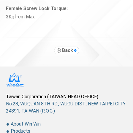
Female Screw Lock Torque:
3Kgf-cm Max.
Back
Taiwan Corporation (TAIWAN HEAD OFFICE)
No.28, WUQUAN 8TH RD., WUGU DIST., NEW TAIPEI CITY
24891, TAIWAN (R.O.C.)
About Win Win
Products