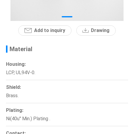
News
En
Add to inquiry
Drawing
Material
Housing:
LCP, UL94V-0.
Shield:
Brass.
Plating:
Ni(40u'' Min.) Plating .
Contact: