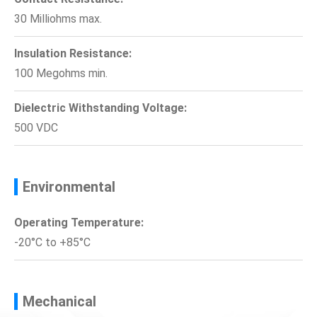
30 Milliohms max.
Insulation Resistance:
100 Megohms min.
Dielectric Withstanding Voltage:
500 VDC
Environmental
Operating Temperature:
-20°C to +85°C
Mechanical