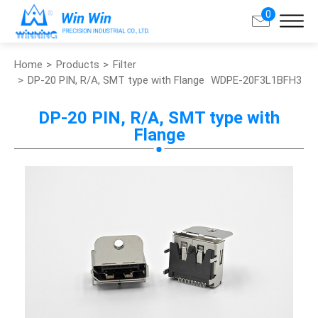
0
Home
Products
Filter
Search
DP-20 PIN, R/A, SMT type with Flange
WDPE-20F3L1BFH3
About Win Win
DP-20 PIN, R/A, SMT type with
Flange
Products
Applications
Customized Service
Support
Contact