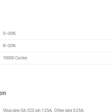
5~20N.
8~20N.
10000 Cycles
ion
Vbus pins 5A; CC2 pin 1.25A; Other pins 0.25A;