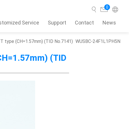
0
stomized Service
Support
Contact
News
SMT type (CH=1.57mm) (TID No.7141)
WUSBC-24F1L1PH5N
Search
(CH=1.57mm) (TID