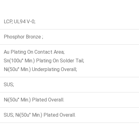
LCP, UL94 V-0;
Phosphor Bronze ;
Au Plating On Contact Area;
Sn(100u'' Min.) Plating On Solder Tail;
Ni(50u'' Min.) Underplating Overall;
SUS;
Ni(50u'' Min.) Plated Overall.
SUS; Ni(50u'' Min.) Plated Overall.