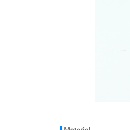
Contact
News
En