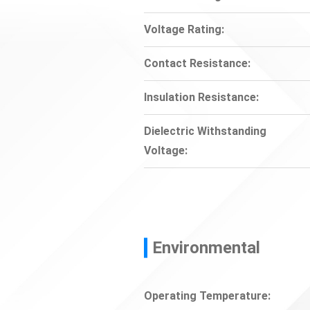
Voltage Rating:
Contact Resistance:
Insulation Resistance:
Dielectric Withstanding
Voltage:
Environmental
Operating Temperature: