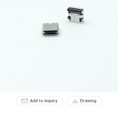
Add to inquiry
Drawing