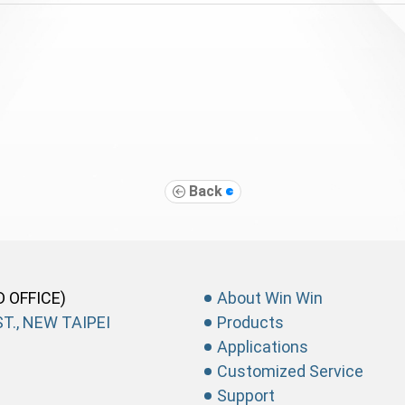
Back
D OFFICE)
About Win Win
T., NEW TAIPEI
Products
Applications
Customized Service
Support