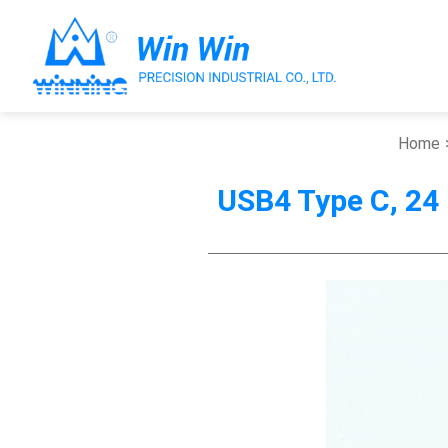
Home
USB4 Type C, 24
About Win Win
Products
Applications
Customized Service
Support