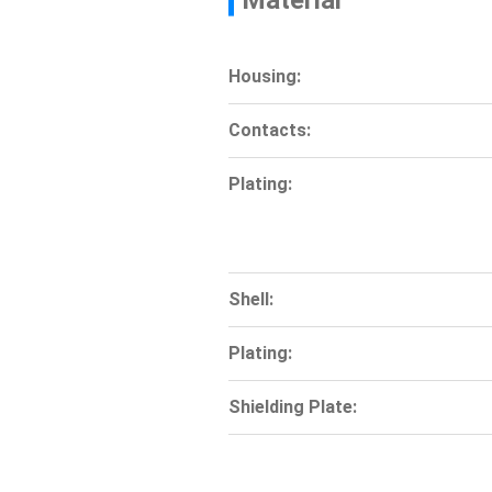
Material
Housing:
Contacts:
Plating:
Shell:
Plating:
Shielding Plate: