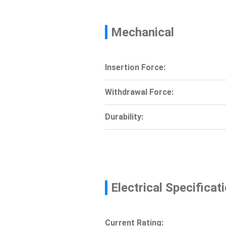
Mechanical
Insertion Force:
Withdrawal Force:
Durability:
Electrical Specificat
Current Rating: