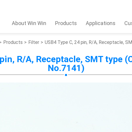
About Win Win
Products
Applications
Cu
Products
Filter
USB4 Type C, 24 pin, R/A, Receptacle, 
 pin, R/A, Receptacle, SMT type 
No.7141)