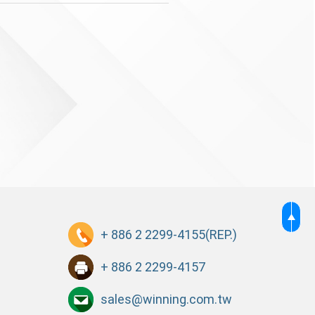
+ 886 2 2299-4155
(REP.)
+ 886 2 2299-4157
sales@winning.com.tw