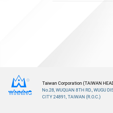
Taiwan Corporation (TAIWAN HEA
No.28, WUQUAN 8TH RD., WUGU DIS
CITY 24891, TAIWAN (R.O.C.)