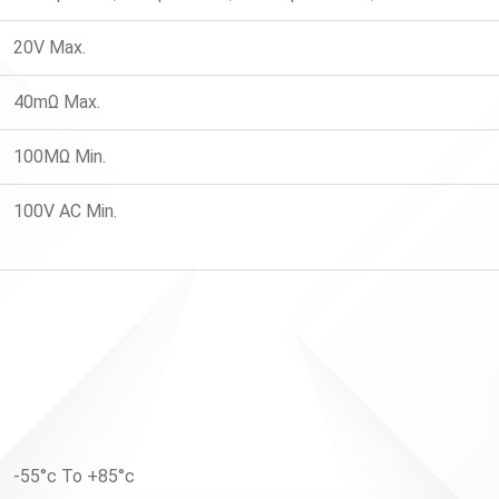
20V Max.
40mΩ Max.
100MΩ Min.
100V AC Min.
-55°c To +85°c