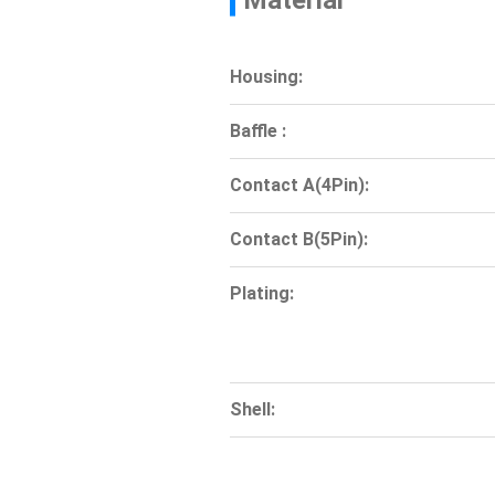
Material
Housing:
Baffle :
Contact A(4Pin):
Contact B(5Pin):
Plating:
Shell: