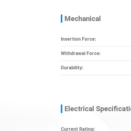
Mechanical
Insertion Force:
Withdrawal Force:
Durability:
Electrical Specificat
Current Rating: