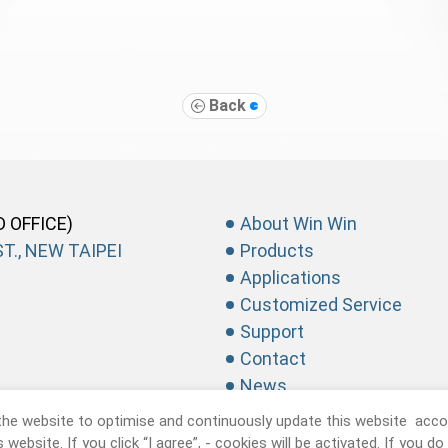
Back
D OFFICE)
About Win Win
T., NEW TAIPEI
Products
Applications
Customized Service
Support
Contact
News
the website to optimise and continuously update this website accor
website. If you click “I agree”, - cookies will be activated. If you d