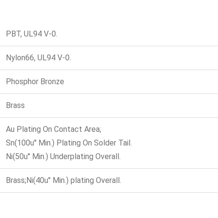
PBT, UL94 V-0.
Nylon66, UL94 V-0.
Phosphor Bronze
Brass
Au Plating On Contact Area;
Sn(100u'' Min.) Plating On Solder Tail.
Ni(50u'' Min.) Underplating Overall.
Brass;Ni(40u'' Min.) plating Overall.