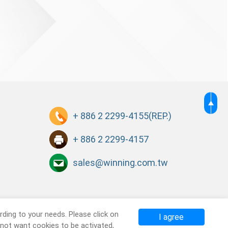
+ 886 2 2299-4155
(REP.)
+ 886 2 2299-4157
sales@winning.com.tw
ding to your needs. Please click on
I agree
o not want cookies to be activated,