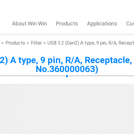
About Win Win
Products
Applications
Cu
Products
Filter
USB 3.2 (Gen2) A type, 9 pin, R/A, Rece
) A type, 9 pin, R/A, Receptacle,
No.360000063)