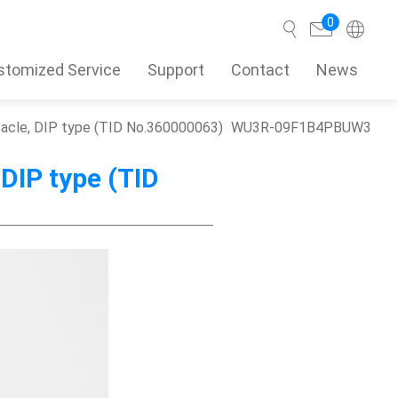
0
stomized Service
Support
Contact
News
ptacle, DIP type (TID No.360000063)
WU3R-09F1B4PBUW3
Search
 DIP type (TID