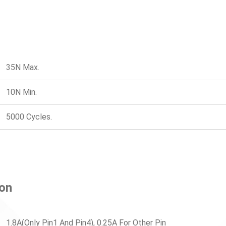
35N Max.
10N Min.
5000 Cycles.
ion
1.8A(Only Pin1 And Pin4), 0.25A For Other Pin