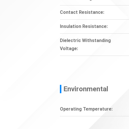
Contact Resistance:
Insulation Resistance:
Dielectric Withstanding
Voltage:
Environmental
Operating Temperature: