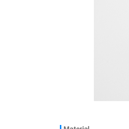
Contact
News
En