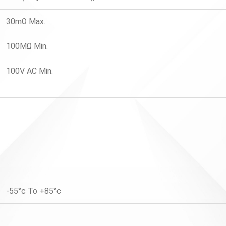
30mΩ Max.
100MΩ Min.
100V AC Min.
-55°c To +85°c