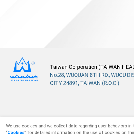
Taiwan Corporation (TAIWAN HEA
No.28, WUQUAN 8TH RD., WUGU DIS
CITY 24891, TAIWAN (R.O.C.)
We use cookies and we collect data regarding user behaviors in 
“
Cookies
” for detailed information on the use of cookies on this 