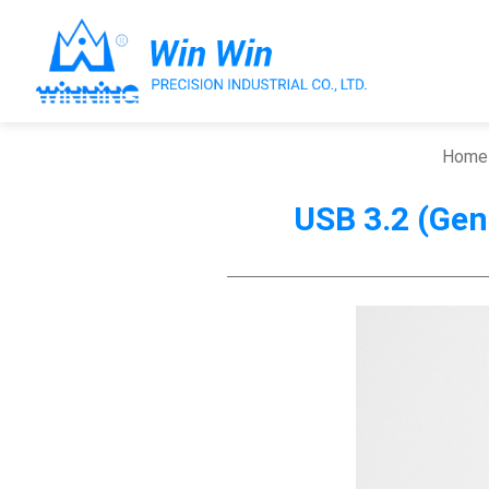
Home
USB 3.2 (Gen2
About Win Win
Products
Applications
Customized Service
Support