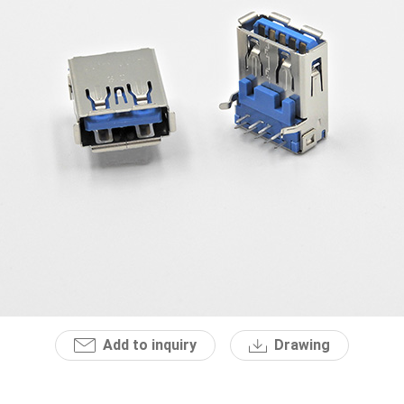
Add to inquiry
Drawing