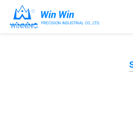
About Win Win
Products
Applications
Customized Service
Support