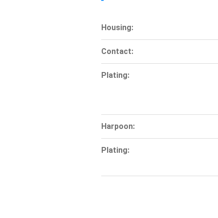
Housing:
Contact:
Plating:
Harpoon:
Plating: