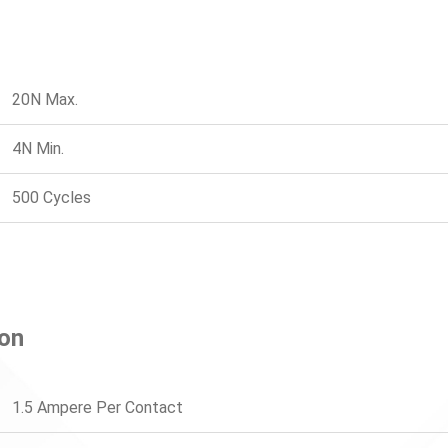
20N Max.
4N Min.
500 Cycles
ion
1.5 Ampere Per Contact