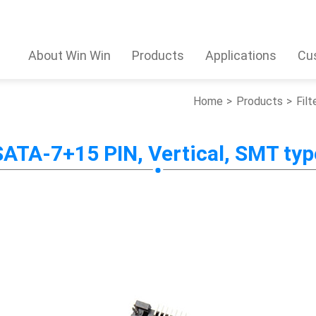
About Win Win
Products
Applications
Cu
Home
Products
Filt
SATA-7+15 PIN, Vertical, SMT typ