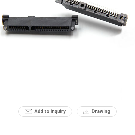
Add to inquiry
Drawing