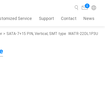
0
stomized Service
Support
Contact
News
er
SATA-7+15 PIN, Vertical, SMT type
WATR-22DL1P3U
Search
e