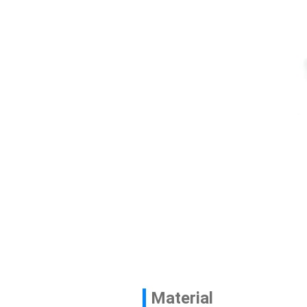
Contact
News
En
Material