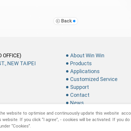
Back
D OFFICE)
About Win Win
T., NEW TAIPEI
Products
Applications
Customized Service
Support
Contact
News
the website to optimise and continuously update this website accor
website. If you click “I agree”, - cookies will be activated. If you d
under “Cookies”.
recision Industrial CO., Ltd.
All Rights Reserved.
Privacy Policy