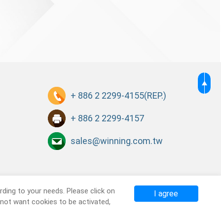
+ 886 2 2299-4155
(REP.)
+ 886 2 2299-4157
sales@winning.com.tw
ding to your needs. Please click on
I agree
o not want cookies to be activated,
Terms of Use