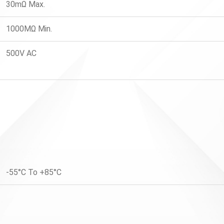
30mΩ Max.
1000MΩ Min.
500V AC
-55°C To +85°C