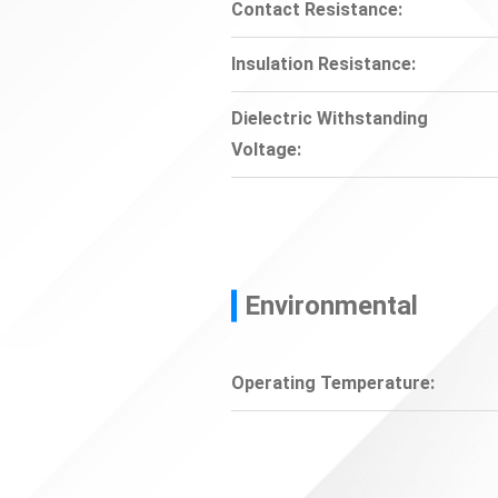
Contact Resistance:
Insulation Resistance:
Dielectric Withstanding
Voltage:
Environmental
Operating Temperature: