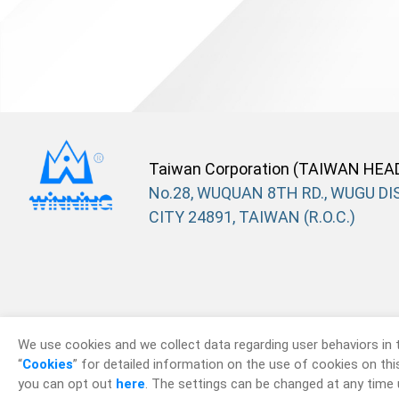
Taiwan Corporation (TAIWAN HEA
No.28, WUQUAN 8TH RD., WUGU DIS
CITY 24891, TAIWAN (R.O.C.)
We use cookies and we collect data regarding user behaviors in 
“
Cookies
” for detailed information on the use of cookies on this 
you can opt out
here
. The settings can be changed at any time 
© 2026
Win Win P