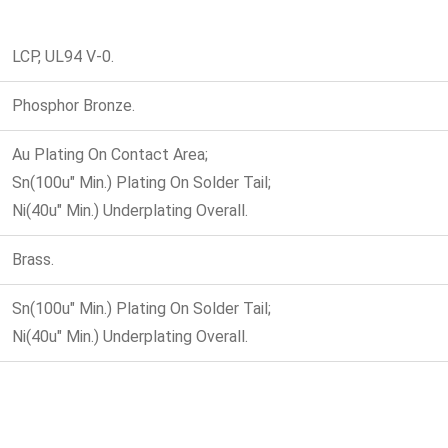
LCP, UL94 V-0.
Phosphor Bronze.
Au Plating On Contact Area;
Sn(100u" Min.) Plating On Solder Tail;
Ni(40u" Min.) Underplating Overall.
Brass.
Sn(100u" Min.) Plating On Solder Tail;
Ni(40u" Min.) Underplating Overall.