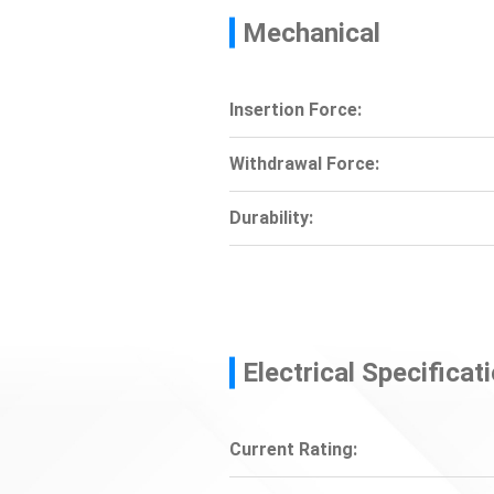
Mechanical
Insertion Force:
Withdrawal Force:
Durability:
Electrical Specificat
Current Rating: