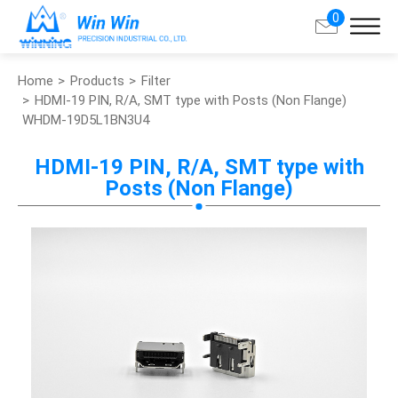
0
Home
Products
Filter
Search
HDMI-19 PIN, R/A, SMT type with Posts (Non Flange)
WHDM-19D5L1BN3U4
About Win Win
HDMI-19 PIN, R/A, SMT type with
Posts (Non Flange)
Products
Applications
Customized Service
Support
Contact