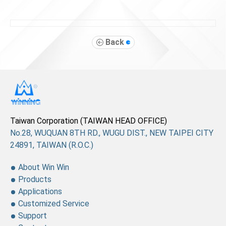
Back
Taiwan Corporation (TAIWAN HEAD OFFICE)
No.28, WUQUAN 8TH RD., WUGU DIST., NEW TAIPEI CITY
24891, TAIWAN (R.O.C.)
About Win Win
Products
Applications
Customized Service
Support