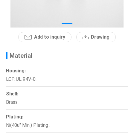
News
En
Add to inquiry
Drawing
Material
Housing:
LCP, UL 94V-0.
Shell:
Brass.
Plating:
Ni(40u'' Min.) Plating .