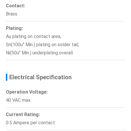
Contact:
Brass.
Plating:
Au plating on contact area;
Sn(100u'' Min.) plating on solder tail;
Ni(50u'' Min.) underplating overall.
Electrical Specification
Operation Voltage:
40 VAC max.
Current Rating:
0.5 Ampere per contact