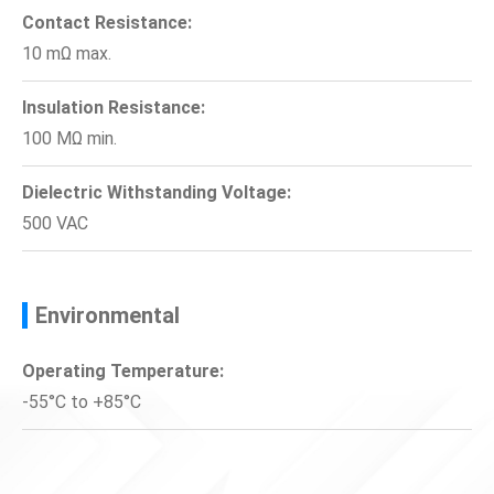
Contact Resistance:
10 mΩ max.
Insulation Resistance:
100 MΩ min.
Dielectric Withstanding Voltage:
500 VAC
Environmental
Operating Temperature:
-55°C to +85°C