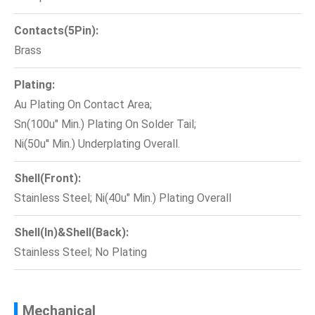
Contacts(5Pin):
Brass
Plating:
Au Plating On Contact Area;
Sn(100u" Min.) Plating On Solder Tail;
Ni(50u'' Min.) Underplating Overall.
Shell(Front):
Stainless Steel; Ni(40u" Min.) Plating Overall
Shell(In)&Shell(Back):
Stainless Steel; No Plating
Mechanical