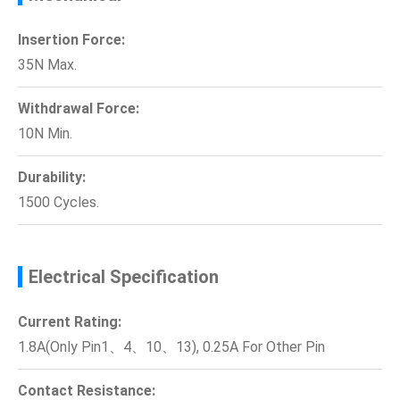
Insertion Force:
35N Max.
Withdrawal Force:
10N Min.
Durability:
1500 Cycles.
Electrical Specification
Current Rating:
1.8A(Only Pin1、4、10、13), 0.25A For Other Pin
Contact Resistance: