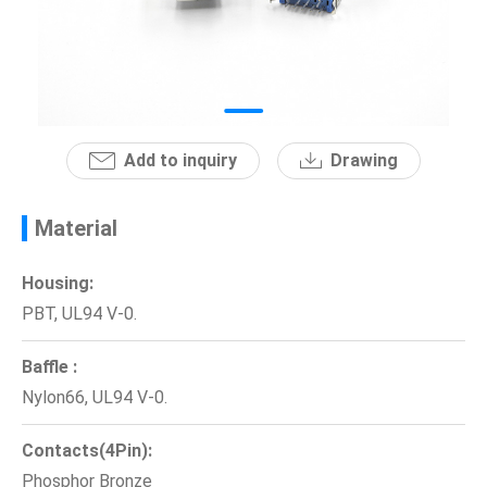
News
En
Add to inquiry
Drawing
Material
Housing:
PBT, UL94 V-0.
Baffle :
Nylon66, UL94 V-0.
Contacts(4Pin):
Phosphor Bronze