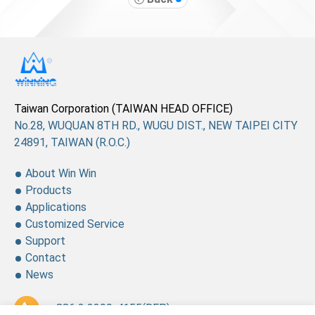
Taiwan Corporation (TAIWAN HEAD OFFICE)
No.28, WUQUAN 8TH RD., WUGU DIST., NEW TAIPEI CITY
24891, TAIWAN (R.O.C.)
About Win Win
Products
Applications
Customized Service
Support
Contact
News
+ 886 2 2299-4155
(REP.)