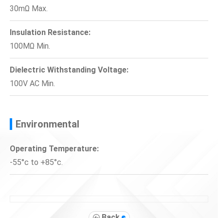
30mΩ Max.
Insulation Resistance:
100MΩ Min.
Dielectric Withstanding Voltage:
100V AC Min.
Environmental
Operating Temperature:
-55°c to +85°c.
Back