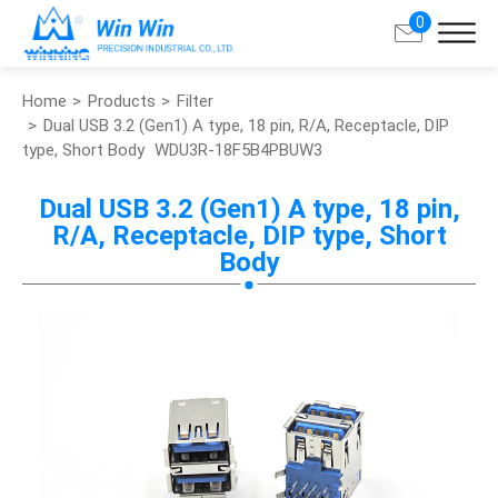
0
Home
Products
Filter
Search
Dual USB 3.2 (Gen1) A type, 18 pin, R/A, Receptacle, DIP
type, Short Body
WDU3R-18F5B4PBUW3
About Win Win
Dual USB 3.2 (Gen1) A type, 18 pin,
R/A, Receptacle, DIP type, Short
Products
Body
Applications
Customized Service
Support
Contact