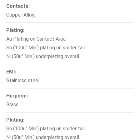
Contacts:
Copper Alloy.
Plating:
Au Plating on Cantact Area.
Sn (100u" Min.) plating on solder tail.
Ni (50u" Min.) underplating overall.
EMI:
Stainless steel.
Harpoon:
Brass
Plating:
Sn (100u" Min.) plating on solder tail.
Ni (50u" Min.) underplating overall.