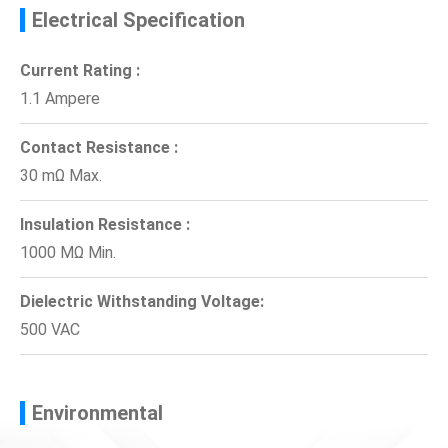
Electrical Specification
Current Rating :
1.1 Ampere
Contact Resistance :
30 mΩ Max.
Insulation Resistance :
1000 MΩ Min.
Dielectric Withstanding Voltage:
500 VAC
Environmental