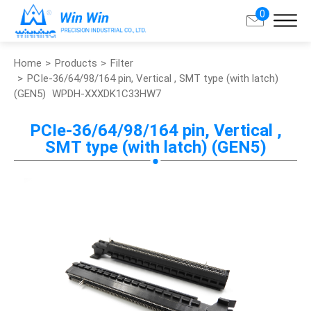
0
Home
Products
Filter
Search
PCIe-36/64/98/164 pin, Vertical , SMT type (with latch)
(GEN5)
WPDH-XXXDK1C33HW7
About Win Win
PCIe-36/64/98/164 pin, Vertical ,
SMT type (with latch) (GEN5)
Products
Applications
Customized Service
Support
Contact