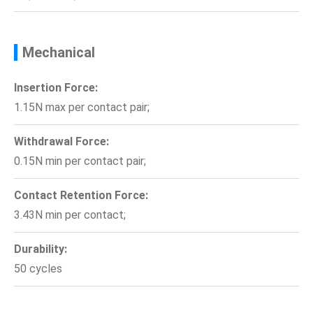
Mechanical
Insertion Force:
1.15N max per contact pair;
Withdrawal Force:
0.15N min per contact pair;
Contact Retention Force:
3.43N min per contact;
Durability:
50 cycles