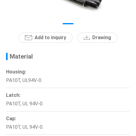
News
En
Add to inquiry
Drawing
Material
Housing:
PA10T, UL94V-0.
Latch:
PA10T, UL 94V-0.
Cap:
PA10T, UL 94V-0.