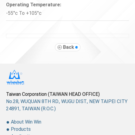
Operating Temperature:
-55°c To +105°c
Back
Taiwan Corporation (TAIWAN HEAD OFFICE)
No.28, WUQUAN 8TH RD., WUGU DIST., NEW TAIPEI CITY
24891, TAIWAN (R.O.C.)
About Win Win
Products