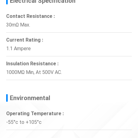
Electrical Specification
Contact Resistance :
30mΩ Max.
Current Rating :
1.1 Ampere
Insulation Resistance :
1000MΩ Min, At 500V AC.
Environmental
Operating Temperature :
-55°c to +105°c