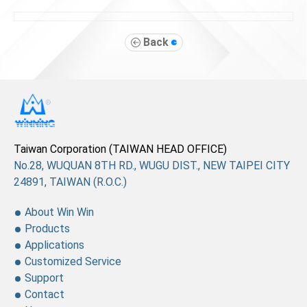
Back
Taiwan Corporation (TAIWAN HEAD OFFICE)
No.28, WUQUAN 8TH RD., WUGU DIST., NEW TAIPEI CITY
24891, TAIWAN (R.O.C.)
About Win Win
Products
Applications
Customized Service
Support
Contact