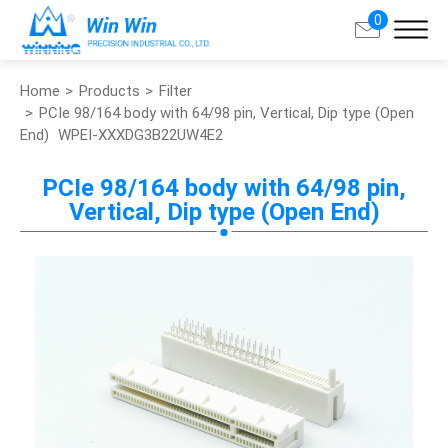
0
Home
Products
Filter
Search
PCIe 98/164 body with 64/98 pin, Vertical, Dip type (Open
End)
WPEI-XXXDG3B22UW4E2
About Win Win
PCIe 98/164 body with 64/98 pin,
Vertical, Dip type (Open End)
Products
Applications
Customized Service
Support
Contact