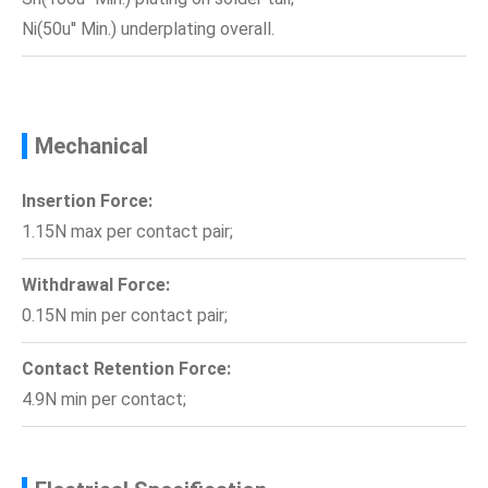
Ni(50u'' Min.) underplating overall.
Mechanical
Insertion Force:
1.15N max per contact pair;
Withdrawal Force:
0.15N min per contact pair;
Contact Retention Force:
4.9N min per contact;