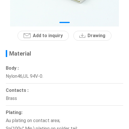
News
En
Add to inquiry
Drawing
Material
Body :
Nylon46,UL 94V-0.
Contacts :
Brass
Plating:
Au plating on contact area;
Sn(100u" Min.) plating on solder tail;