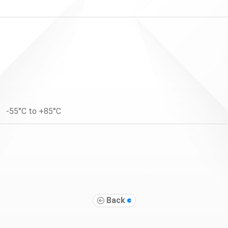
-55°C to +85°C
Back