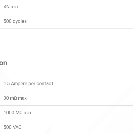
4N min.
500 cycles
ion
1.5 Ampere per contact
30 mΩ max.
1000 MΩ min.
500 VAC