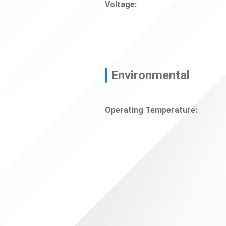
Voltage:
Environmental
Operating Temperature: