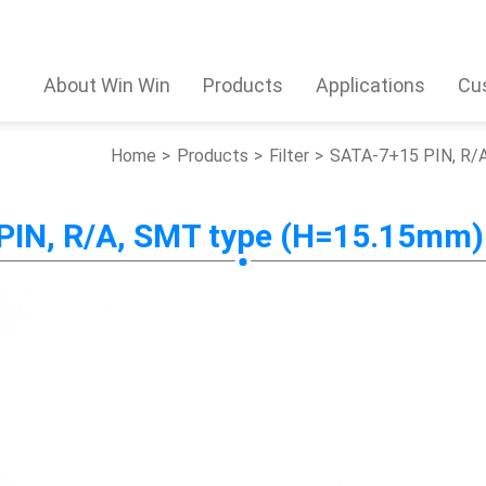
About Win Win
Products
Applications
Cu
Home
Products
Filter
SATA-7+15 PIN, R/A
IN, R/A, SMT type (H=15.15mm) 