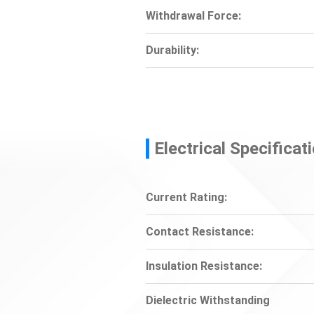
Withdrawal Force:
Durability:
Electrical Specificat
Current Rating:
Contact Resistance:
Insulation Resistance:
Dielectric Withstanding