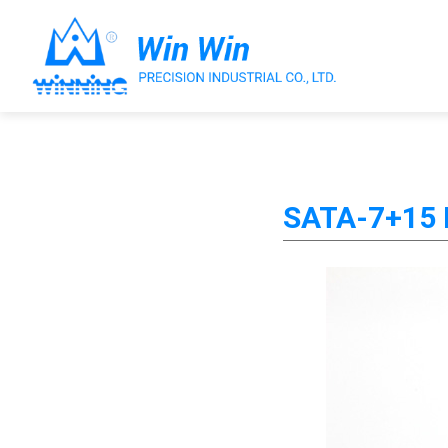
About Win Win
SATA-7+15 P
Products
Applications
Customized Service
Support