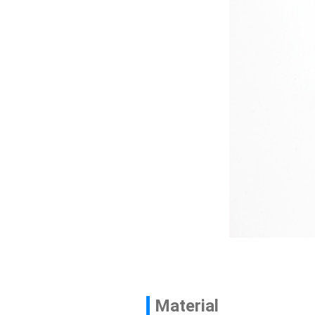
Contact
News
En
Material