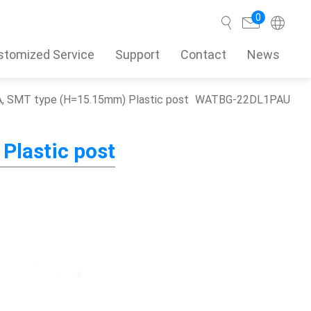
0
stomized Service
Support
Contact
News
, SMT type (H=15.15mm) Plastic post
WATBG-22DL1PAU
Search
Plastic post