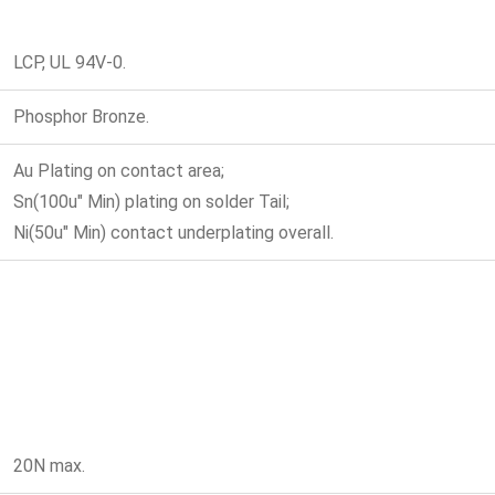
LCP, UL 94V-0.
Phosphor Bronze.
Au Plating on contact area;
Sn(100u" Min) plating on solder Tail;
Ni(50u" Min) contact underplating overall.
20N max.