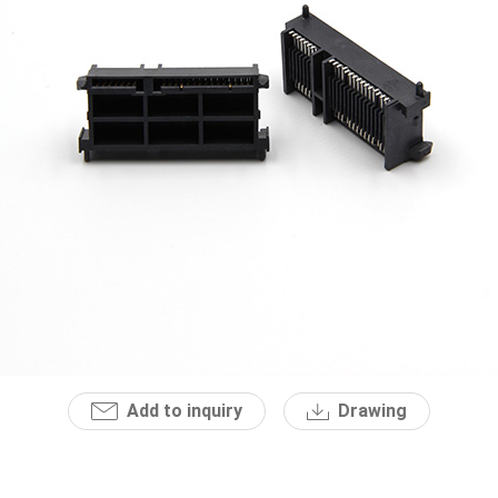
Add to inquiry
Drawing