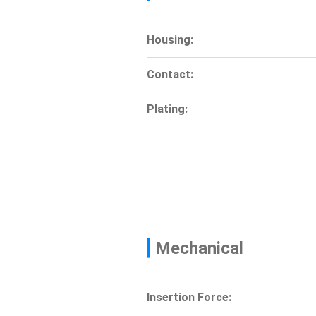
Housing:
Contact:
Plating:
Mechanical
Insertion Force: