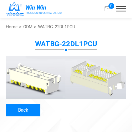
0
Home
ODM
WATBG-22DL1PCU
Search
WATBG-22DL1PCU
About Win Win
Products
Applications
Customized Service
Back
Support
Contact