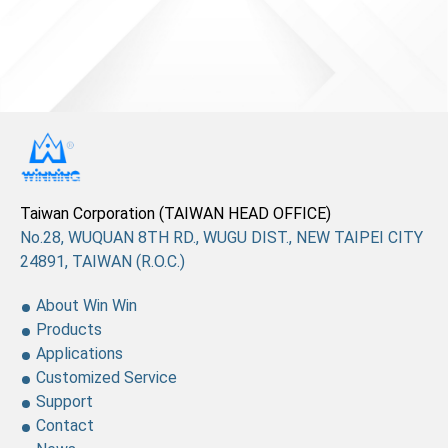
News
En
Taiwan Corporation (TAIWAN HEAD OFFICE)
No.28, WUQUAN 8TH RD., WUGU DIST., NEW TAIPEI CITY
24891, TAIWAN (R.O.C.)
About Win Win
Products
Applications
Customized Service
Support
Contact