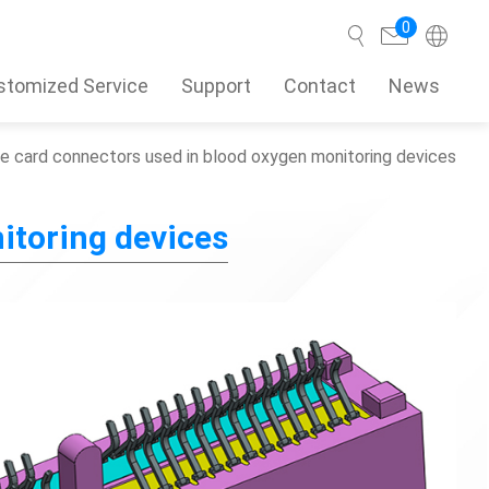
0
stomized Service
Support
Contact
News
e card connectors used in blood oxygen monitoring devices
Search
itoring devices