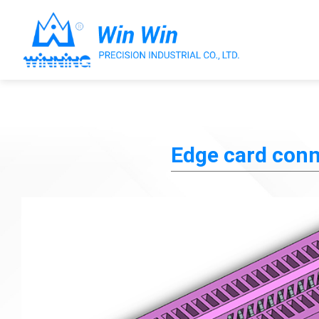
About Win Win
Edge card conn
Products
Applications
Customized Service
Support