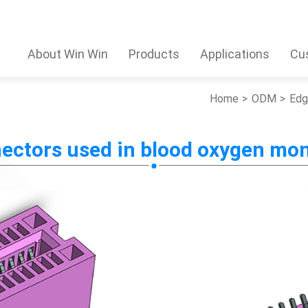
About Win Win
Products
Applications
Cu
Home
ODM
Edg
ectors used in blood oxygen mon