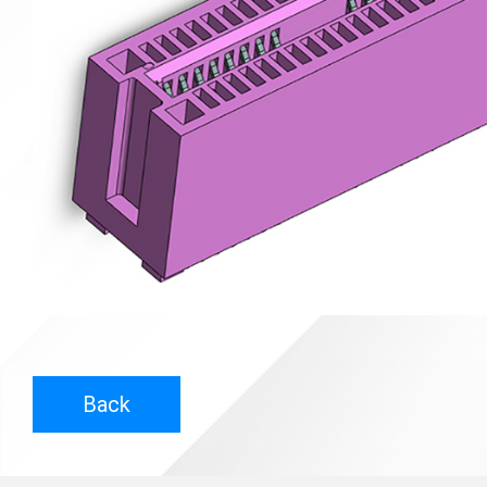
Contact
News
En
Back