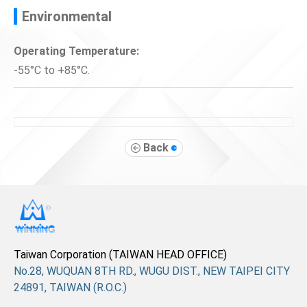
Environmental
Operating Temperature:
-55°C to +85°C.
Back
Taiwan Corporation (TAIWAN HEAD OFFICE)
No.28, WUQUAN 8TH RD., WUGU DIST., NEW TAIPEI CITY
24891, TAIWAN (R.O.C.)