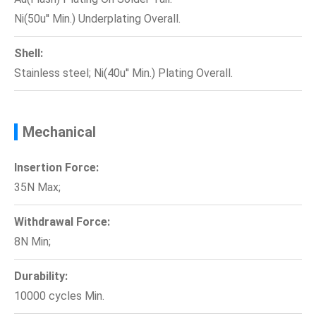
Ni(50u'' Min.) Underplating Overall.
Shell:
Stainless steel; Ni(40u'' Min.) Plating Overall.
Mechanical
Insertion Force:
35N Max;
Withdrawal Force:
8N Min;
Durability:
10000 cycles Min.