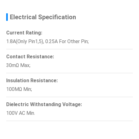
Electrical Specification
Current Rating:
1.8A(Only Pin1,5), 0.25A For Other Pin;
Contact Resistance:
30mΩ Max;
Insulation Resistance:
100MΩ Min;
Dielectric Withstanding Voltage:
100V AC Min.