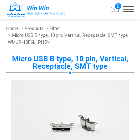
0
Home
Products
Filter
Search
Micro USB B type, 10 pin, Vertical, Receptacle, SMT type
WMUR-10F6L1PH5N
About Win Win
Micro USB B type, 10 pin, Vertical,
Receptacle, SMT type
Products
Applications
Customized Service
Support
Contact