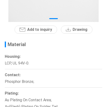
News
En
Add to inquiry
Drawing
Material
Housing:
LCP, UL 94V-0.
Contact:
Phosphor Bronze;
Plating:
Au Plating On Contact Area;
Au(Flash) Plating On Solder Tail.