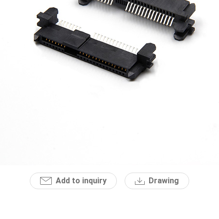
Add to inquiry
Drawing