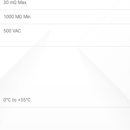
30 mΩ Max.
1000 MΩ Min.
500 VAC.
0°C to +55°C