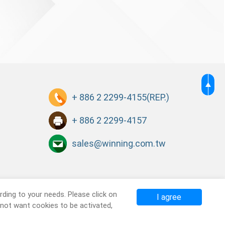
+ 886 2 2299-4155
(REP.)
+ 886 2 2299-4157
sales@winning.com.tw
ding to your needs. Please click on
I agree
o not want cookies to be activated,
Terms of Use