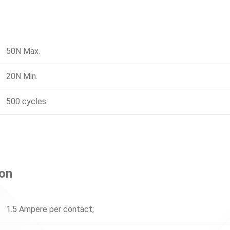
50N Max.
20N Min.
500 cycles
ion
1.5 Ampere per contact;