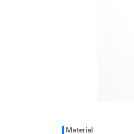
Contact
News
En
Material