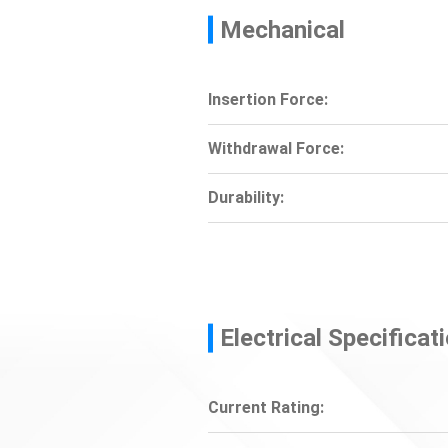
Mechanical
Insertion Force:
Withdrawal Force:
Durability:
Electrical Specificat
Current Rating: