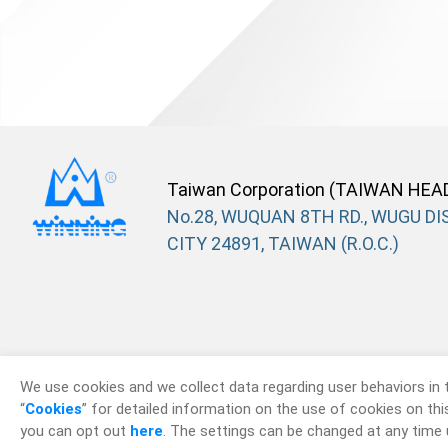
Taiwan Corporation (TAIWAN HEA
No.28, WUQUAN 8TH RD., WUGU DIS
CITY 24891, TAIWAN (R.O.C.)
We use cookies and we collect data regarding user behaviors in 
“
Cookies
” for detailed information on the use of cookies on this 
you can opt out
here
. The settings can be changed at any time 
© 2026
Win Win P