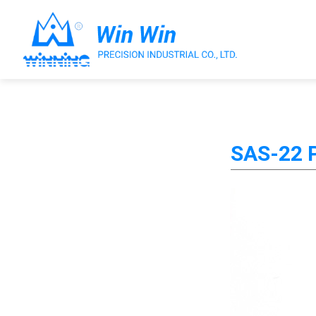
About Win Win
SAS-22 P
Products
Applications
Customized Service
Support