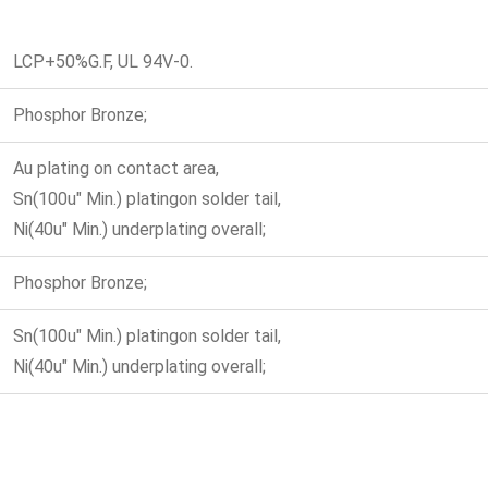
LCP+50%G.F, UL 94V-0.
Phosphor Bronze;
Au plating on contact area,
Sn(100u" Min.) platingon solder tail,
Ni(40u" Min.) underplating overall;
Phosphor Bronze;
Sn(100u" Min.) platingon solder tail,
Ni(40u" Min.) underplating overall;