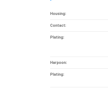
Housing:
Contact:
Plating:
Harpoon:
Plating: