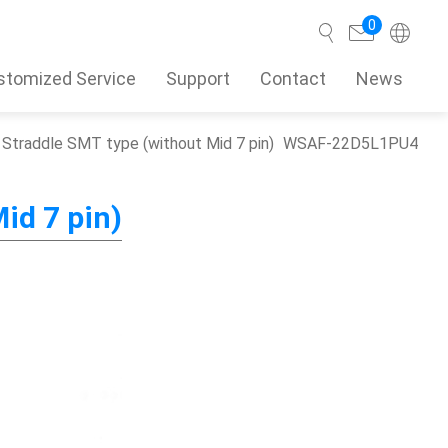
0
stomized Service
Support
Contact
News
Straddle SMT type (without Mid 7 pin)
WSAF-22D5L1PU4
Search
id 7 pin)