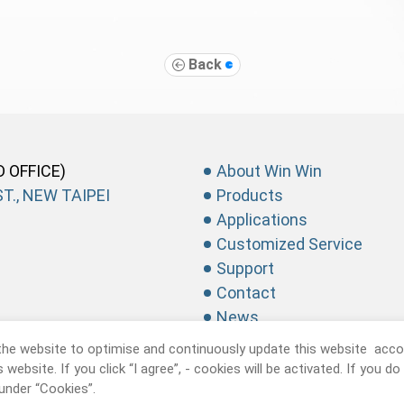
Back
D OFFICE)
About Win Win
T., NEW TAIPEI
Products
Applications
Customized Service
Support
Contact
News
the website to optimise and continuously update this website accor
website. If you click “I agree”, - cookies will be activated. If you d
under “Cookies”.
recision Industrial CO., Ltd.
All Rights Reserved.
Privacy Policy