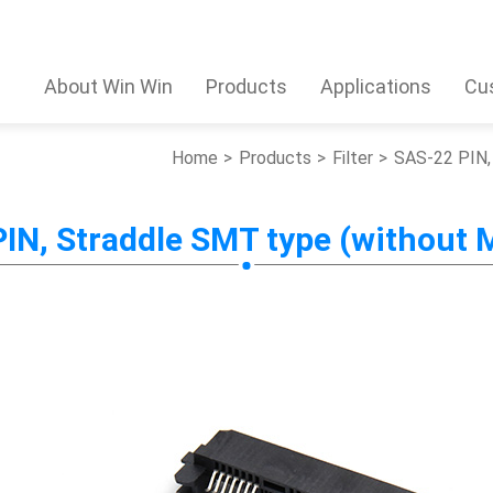
About Win Win
Products
Applications
Cu
Home
Products
Filter
SAS-22 PIN, 
IN, Straddle SMT type (without M