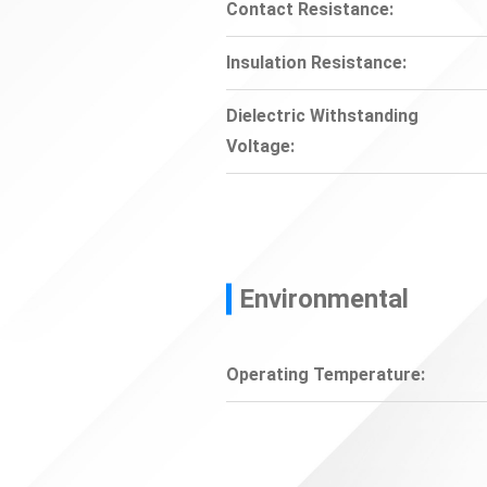
Contact Resistance:
Insulation Resistance:
Dielectric Withstanding
Voltage:
Environmental
Operating Temperature: