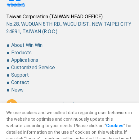
Taiwan Corporation (TAIWAN HEAD OFFICE)
No.28, WUQUAN 8TH RD., WUGU DIST., NEW TAIPEI CITY
24891, TAIWAN (R.O.C.)
About Win Win
Products
Applications
Customized Service
Support
Contact
News
+ 886 2 2299-4155
(REP.)
We use cookies and we collect data regarding user behaviors in
+ 886 2 2299-4157
the website to optimise and continuously update this
website according to your needs. Please click on “
Cookies
” for
sales@winning.com.tw
detailed information on the use of cookies on this website. If
you click “I agree”, - cookies will be activated. If you do not want