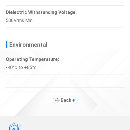
Dielectric Withstanding Voltage:
500Vrms Min
Environmental
Operating Temperature:
-40°c to +85°c.
Back