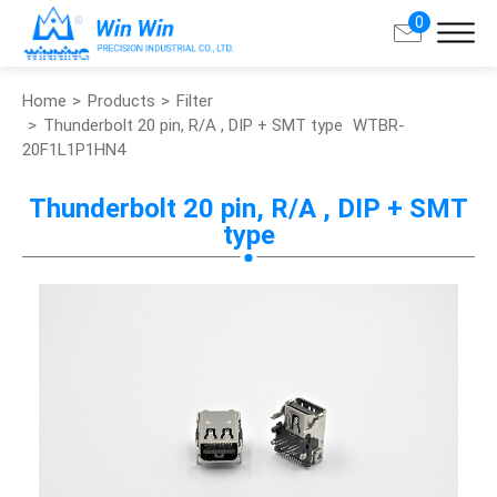
0
Home
Products
Filter
Search
Thunderbolt 20 pin, R/A , DIP + SMT type
WTBR-
20F1L1P1HN4
About Win Win
Thunderbolt 20 pin, R/A , DIP + SMT
type
Products
Applications
Customized Service
Support
Contact