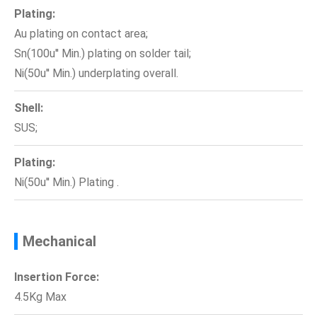
Plating:
Au plating on contact area;
Sn(100u'' Min.) plating on solder tail;
Ni(50u'' Min.) underplating overall.
Shell:
SUS;
Plating:
Ni(50u'' Min.) Plating .
Mechanical
Insertion Force:
4.5Kg Max