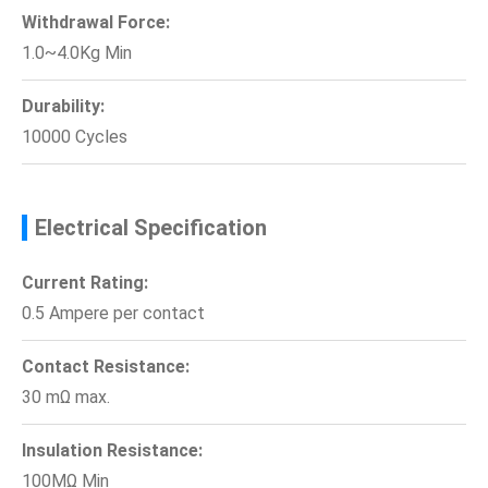
Withdrawal Force:
1.0~4.0Kg Min
Durability:
10000 Cycles
Electrical Specification
Current Rating:
0.5 Ampere per contact
Contact Resistance:
30 mΩ max.
Insulation Resistance:
100MΩ Min