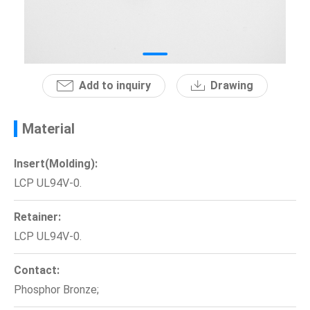
News
En
Add to inquiry
Drawing
Material
Insert(Molding):
LCP UL94V-0.
Retainer:
LCP UL94V-0.
Contact:
Phosphor Bronze;