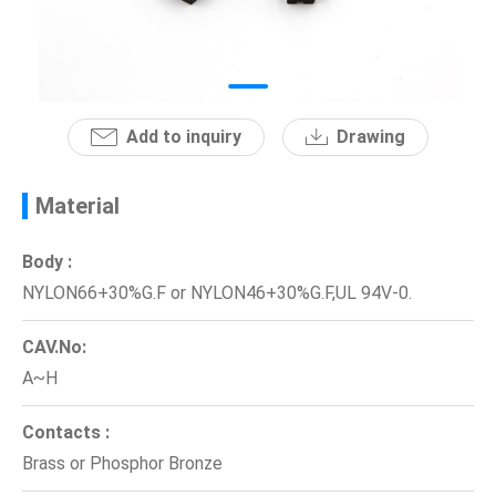
News
En
Add to inquiry
Drawing
Material
Body :
NYLON66+30%G.F or NYLON46+30%G.F,UL 94V-0.
CAV.No:
A~H
Contacts :
Brass or Phosphor Bronze