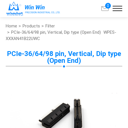
0
Home
Products
Filter
Search
PCIe-36/64/98 pin, Vertical, Dip type (Open End)
WPES-
XXXAN41B22UWC
About Win Win
PCIe-36/64/98 pin, Vertical, Dip type
(Open End)
Products
Applications
Customized Service
Support
Contact