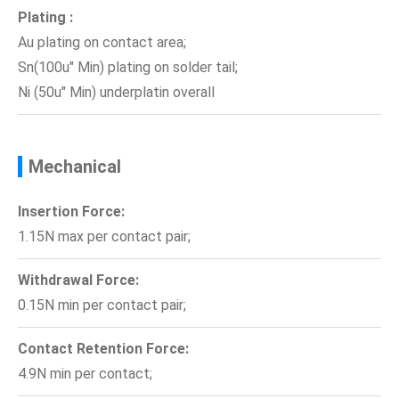
Plating :
Au plating on contact area;
Sn(100u" Min) plating on solder tail;
Ni (50u" Min) underplatin overall
Mechanical
Insertion Force:
1.15N max per contact pair;
Withdrawal Force:
0.15N min per contact pair;
Contact Retention Force:
4.9N min per contact;