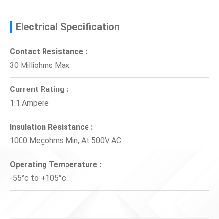
Electrical Specification
Contact Resistance :
30 Milliohms Max.
Current Rating :
1.1 Ampere
Insulation Resistance :
1000 Megohms Min, At 500V AC.
Operating Temperature :
-55°c to +105°c