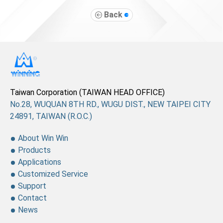
Back
Taiwan Corporation (TAIWAN HEAD OFFICE)
No.28, WUQUAN 8TH RD., WUGU DIST., NEW TAIPEI CITY
24891, TAIWAN (R.O.C.)
About Win Win
Products
Applications
Customized Service
Support
Contact
News