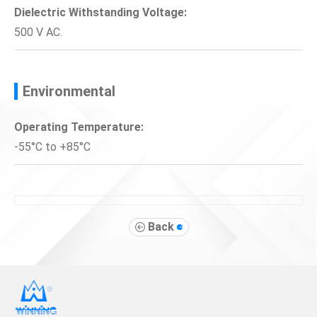
Dielectric Withstanding Voltage:
500 V AC.
Environmental
Operating Temperature:
-55°C to +85°C
Back