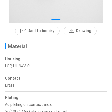
News
En
Add to inquiry
Drawing
Material
Housing:
LCP, UL 94V-0.
Contact:
Brass;
Plating:
Au plating on contact area;
Sn(100u" Min.) plating on solder tail;