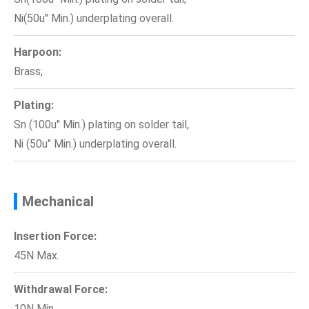
Ni(50u'' Min.) underplating overall.
Harpoon:
Brass;
Plating:
Sn (100u" Min.) plating on solder tail,
Ni (50u" Min.) underplating overall.
Mechanical
Insertion Force:
45N Max.
Withdrawal Force:
10N Min.