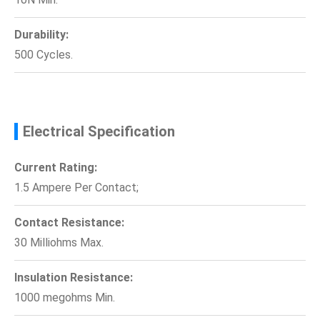
Durability:
500 Cycles.
Electrical Specification
Current Rating:
1.5 Ampere Per Contact;
Contact Resistance:
30 Milliohms Max.
Insulation Resistance:
1000 megohms Min.