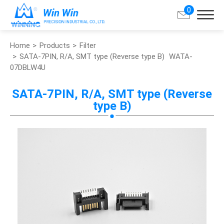
0
Home
Products
Filter
Search
SATA-7PIN, R/A, SMT type (Reverse type B)
WATA-
07DBLW4U
About Win Win
SATA-7PIN, R/A, SMT type (Reverse
type B)
Products
Applications
Customized Service
Support
Contact