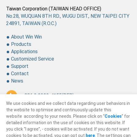
Taiwan Corporation (TAIWAN HEAD OFFICE)
No.28, WUQUAN 8TH RD., WUGU DIST., NEW TAIPEI CITY
24891, TAIWAN (R.O.C.)
About Win Win
Products
Applications
Customized Service
Support
Contact
News
+ 886 2 2299-4155
(REP.)
We use cookies and we collect data regarding user behaviors in
+ 886 2 2299-4157
the website to optimise and continuously update this
website according to your needs. Please click on “
Cookies
” for
sales@winning.com.tw
detailed information on the use of cookies on this website. If
you click “I agree”, - cookies will be activated. If you do not want
cookies to be activated, you can opt out
here
. The settings can