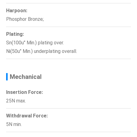
Harpoon:
Phosphor Bronze;
Plating:
Sn(100u" Min.) plating over.
Ni(50u" Min.) underplating overall.
Mechanical
Insertion Force:
25N max.
Withdrawal Force:
5N min.