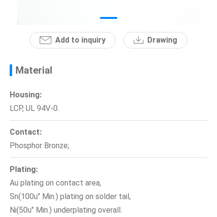
News
Add to inquiry
Drawing
En
Material
Housing:
LCP, UL 94V-0.
Contact:
Phosphor Bronze;
Plating:
Au plating on contact area,
Sn(100u" Min.) plating on solder tail,
Ni(50u" Min.) underplating overall.