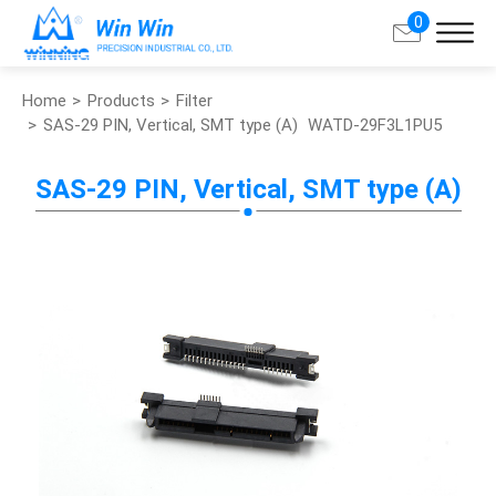
0
Home
Products
Filter
Search
SAS-29 PIN, Vertical, SMT type (A)
WATD-29F3L1PU5
About Win Win
SAS-29 PIN, Vertical, SMT type (A)
Products
Applications
Customized Service
Support
Contact