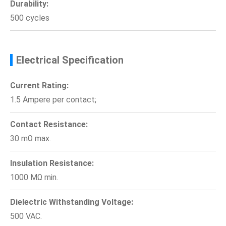
Durability:
500 cycles
Electrical Specification
Current Rating:
1.5 Ampere per contact;
Contact Resistance:
30 mΩ max.
Insulation Resistance:
1000 MΩ min.
Dielectric Withstanding Voltage:
500 VAC.