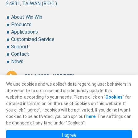
24891, TAIWAN (R.O.C.)
About Win Win
Products
Applications
Customized Service
Support
Contact
News
+ 886 2 2299-4155
(REP.)
We use cookies and we collect data regarding user behaviors in
+ 886 2 2299-4157
the website to optimise and continuously update this
website according to your needs. Please click on “
Cookies
” for
sales@winning.com.tw
detailed information on the use of cookies on this website. If
you click “I agree”, - cookies will be activated. If you do not want
cookies to be activated, you can opt out
here
. The settings can
© 2026
Win Win Precision Industrial CO., Ltd.
be changed at any time under “Cookies”.
All Rights Reserved.
I agree