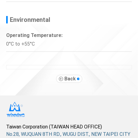
Environmental
Operating Temperature:
0°C to +55°C
Back
Taiwan Corporation (TAIWAN HEAD OFFICE)
No.28, WUQUAN 8TH RD., WUGU DIST., NEW TAIPEI CITY