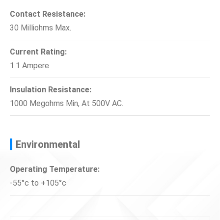
Contact Resistance:
30 Milliohms Max.
Current Rating:
1.1 Ampere
Insulation Resistance:
1000 Megohms Min, At 500V AC.
Environmental
Operating Temperature:
-55°c to +105°c