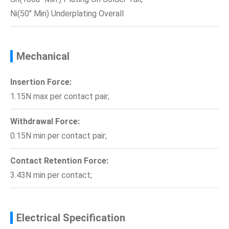
Ni(50" Min) Underplating Overall
Mechanical
Insertion Force:
1.15N max per contact pair;
Withdrawal Force:
0.15N min per contact pair;
Contact Retention Force:
3.43N min per contact;
Electrical Specification