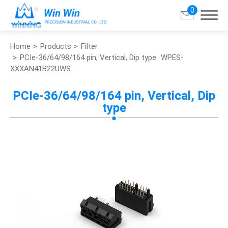
0
Home
Products
Filter
Search
PCIe-36/64/98/164 pin, Vertical, Dip type
WPES-
XXXAN41B22UWS
About Win Win
PCIe-36/64/98/164 pin, Vertical, Dip
type
Products
Applications
Customized Service
Support
Contact