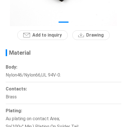
News
En
Add to inquiry
Drawing
Material
Body:
Nylon46/Nylon66,UL 94V-0.
Contacts:
Brass
Plating:
Au plating on contact Area;
Sn(100u" Min.) Plating On Solder Tail;