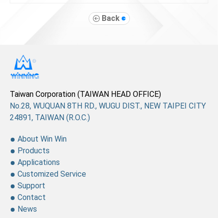
Back
Taiwan Corporation (TAIWAN HEAD OFFICE)
No.28, WUQUAN 8TH RD., WUGU DIST., NEW TAIPEI CITY
24891, TAIWAN (R.O.C.)
About Win Win
Products
Applications
Customized Service
Support
Contact
News