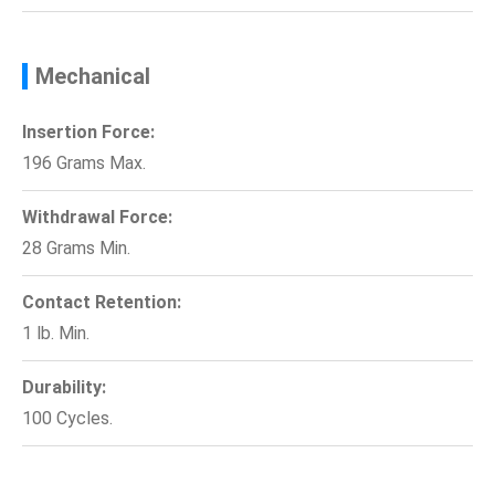
Mechanical
Insertion Force:
196 Grams Max.
Withdrawal Force:
28 Grams Min.
Contact Retention:
1 lb. Min.
Durability:
100 Cycles.