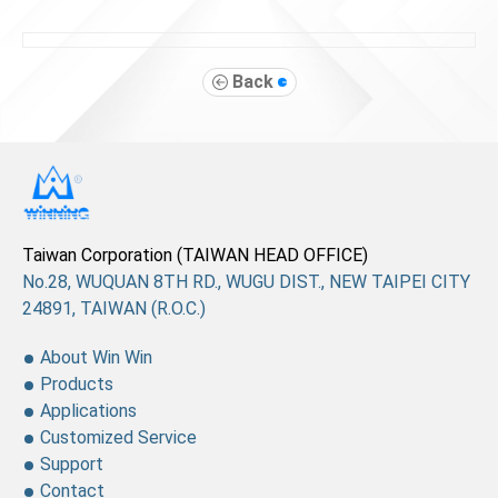
Back
Taiwan Corporation (TAIWAN HEAD OFFICE)
No.28, WUQUAN 8TH RD., WUGU DIST., NEW TAIPEI CITY
24891, TAIWAN (R.O.C.)
About Win Win
Products
Applications
Customized Service
Support
Contact