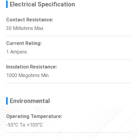
Electrical Specification
Contact Resistance:
30 Milliohms Max.
Current Rating:
1 Ampere.
Insulation Resistance:
1000 Megohms Min.
Environmental
Operating Temperature:
-55°C To +105°C