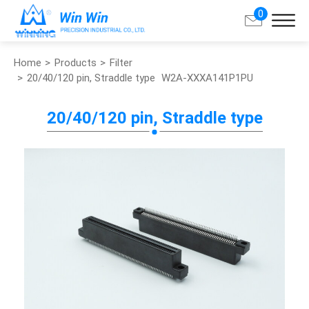
0
Home
Products
Filter
Search
20/40/120 pin, Straddle type
W2A-XXXA141P1PU
About Win Win
20/40/120 pin, Straddle type
Products
Applications
Customized Service
Support
Contact