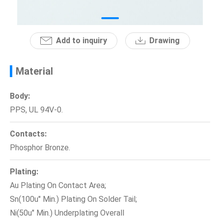
News
Add to inquiry
Drawing
En
Material
Body:
PPS, UL 94V-0.
Contacts:
Phosphor Bronze.
Plating:
Au Plating On Contact Area;
Sn(100u" Min.) Plating On Solder Tail;
Ni(50u" Min.) Underplating Overall