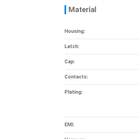
Material
Housing:
Latch:
Cap:
Contacts:
Plating:
EMI: