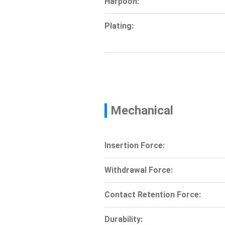
Harpoon:
Plating:
Mechanical
Insertion Force:
Withdrawal Force:
Contact Retention Force:
Durability: