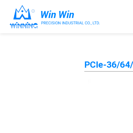
About Win Win
PCIe-36/64/
Products
Applications
Customized Service
Support