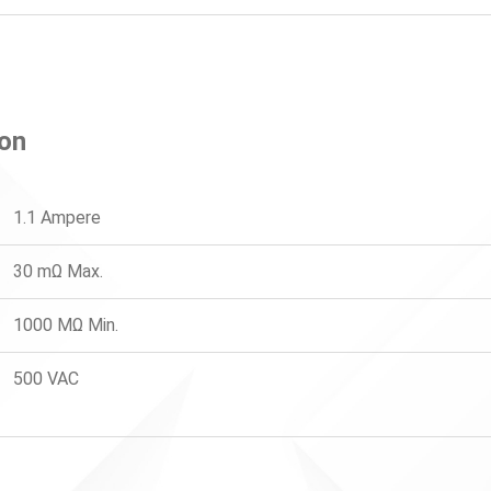
ion
1.1 Ampere
30 mΩ Max.
1000 MΩ Min.
500 VAC