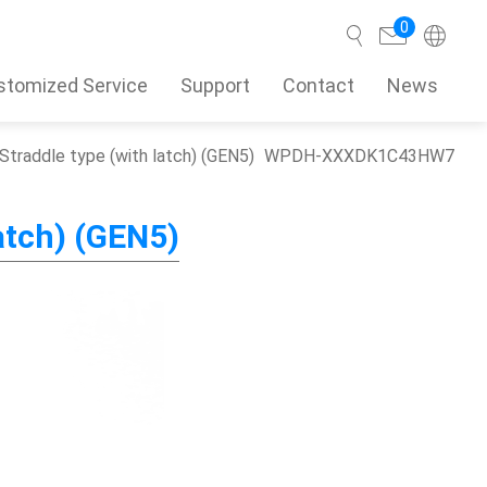
0
stomized Service
Support
Contact
News
Straddle type (with latch) (GEN5)
WPDH-XXXDK1C43HW7
Search
atch) (GEN5)