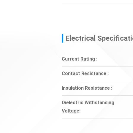
Electrical Specificat
Current Rating :
Contact Resistance :
Insulation Resistance :
Dielectric Withstanding
Voltage: