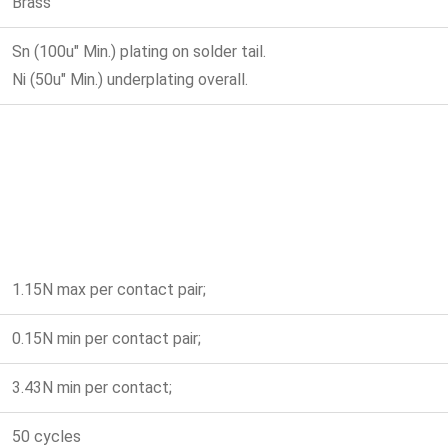
Brass
Sn (100u" Min.) plating on solder tail.
Ni (50u" Min.) underplating overall.
1.15N max per contact pair;
0.15N min per contact pair;
3.43N min per contact;
50 cycles