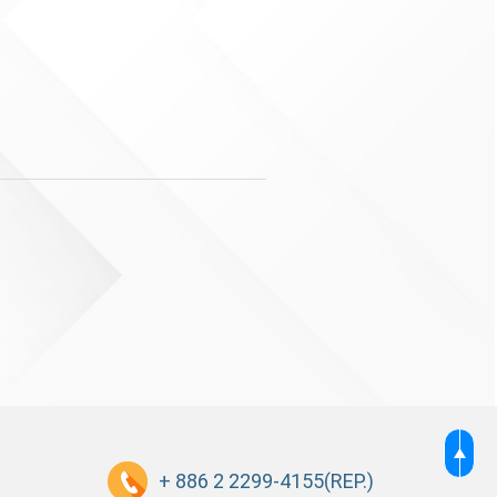
+ 886 2 2299-4155
(REP.)