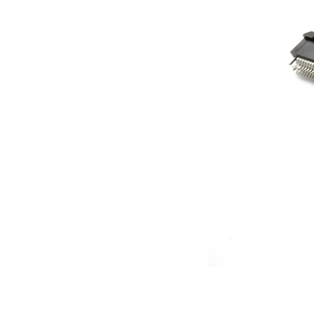
Contact
News
En