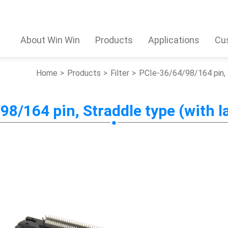
About Win Win
Products
Applications
Cu
Home
Products
Filter
PCIe-36/64/98/164 pin, 
98/164 pin, Straddle type (with l