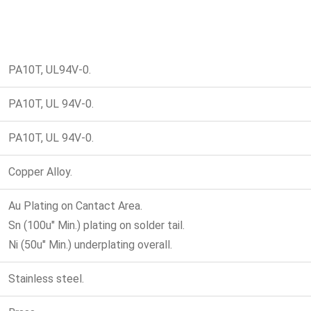
PA10T, UL94V-0.
PA10T, UL 94V-0.
PA10T, UL 94V-0.
Copper Alloy.
Au Plating on Cantact Area.
Sn (100u" Min.) plating on solder tail.
Ni (50u" Min.) underplating overall.
Stainless steel.