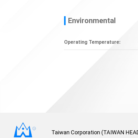
Environmental
Operating Temperature:
Taiwan Corporation (TAIWAN HEA