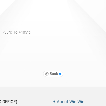
-55°c To +105°c
Back
D OFFICE)
About Win Win