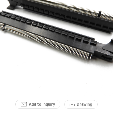
Add to inquiry
Drawing