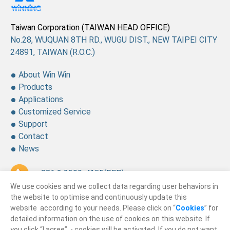
Taiwan Corporation (TAIWAN HEAD OFFICE)
No.28, WUQUAN 8TH RD., WUGU DIST., NEW TAIPEI CITY
24891, TAIWAN (R.O.C.)
About Win Win
Products
Applications
Customized Service
Support
Contact
News
+ 886 2 2299-4155
(REP.)
We use cookies and we collect data regarding user behaviors in
+ 886 2 2299-4157
the website to optimise and continuously update this
website according to your needs. Please click on “
Cookies
” for
sales@winning.com.tw
detailed information on the use of cookies on this website. If
you click “I agree”, - cookies will be activated. If you do not want