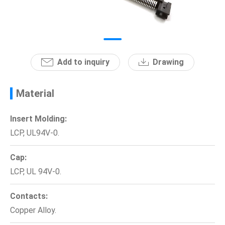
News
En
Add to inquiry
Drawing
Material
Insert Molding:
LCP, UL94V-0.
Cap:
LCP, UL 94V-0.
Contacts:
Copper Alloy.