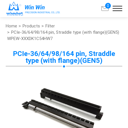
0
Home
Products
Filter
Search
PCIe-36/64/98/164 pin, Straddle type (with flange)(GEN5)
WPEW-XXXDK1C54HW7
About Win Win
PCIe-36/64/98/164 pin, Straddle
type (with flange)(GEN5)
Products
Applications
Customized Service
Support
Contact