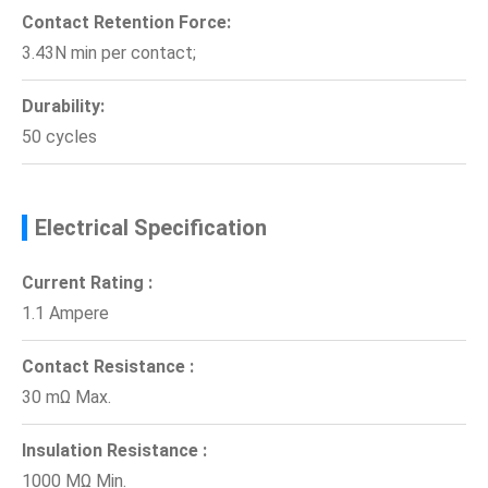
Contact Retention Force:
3.43N min per contact;
Durability:
50 cycles
Electrical Specification
Current Rating :
1.1 Ampere
Contact Resistance :
30 mΩ Max.
Insulation Resistance :
1000 MΩ Min.