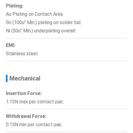
Plating:
Au Plating on Contact Area.
Sn (100u" Min.) plating on solder tail.
Ni (50u" Min.) underplating overall.
EMI:
Stainless steel.
Mechanical
Insertion Force:
1.15N max per contact pair;
Withdrawal Force:
0.15N min per contact pair;