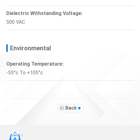
Dielectric Withstanding Voltage:
500 VAC
Environmental
Operating Temperature:
-55°c To +105°c
Back