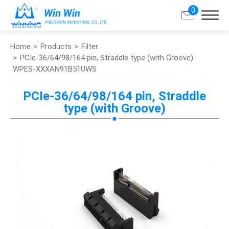
0
Home
Products
Filter
Search
PCIe-36/64/98/164 pin, Straddle type (with Groove)
WPES-XXXAN91B51UWS
About Win Win
PCIe-36/64/98/164 pin, Straddle
type (with Groove)
Products
Applications
Customized Service
Support
Contact