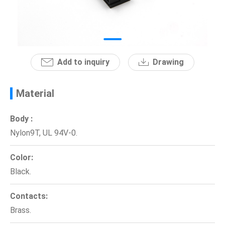
News
En
Add to inquiry
Drawing
Material
Body :
Nylon9T, UL 94V-0.
Color:
Black.
Contacts:
Brass.