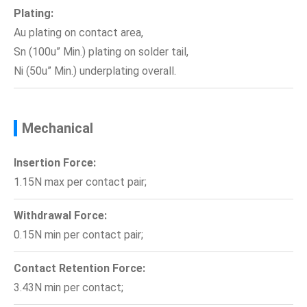
Plating:
Au plating on contact area,
Sn (100u” Min.) plating on solder tail,
Ni (50u” Min.) underplating overall.
Mechanical
Insertion Force:
1.15N max per contact pair;
Withdrawal Force:
0.15N min per contact pair;
Contact Retention Force:
3.43N min per contact;