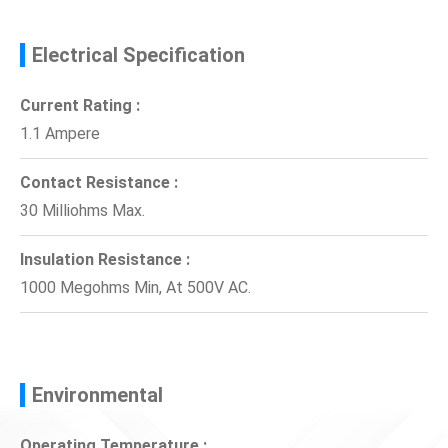
Electrical Specification
Current Rating :
1.1 Ampere
Contact Resistance :
30 Milliohms Max.
Insulation Resistance :
1000 Megohms Min, At 500V AC.
Environmental
Operating Temperature :