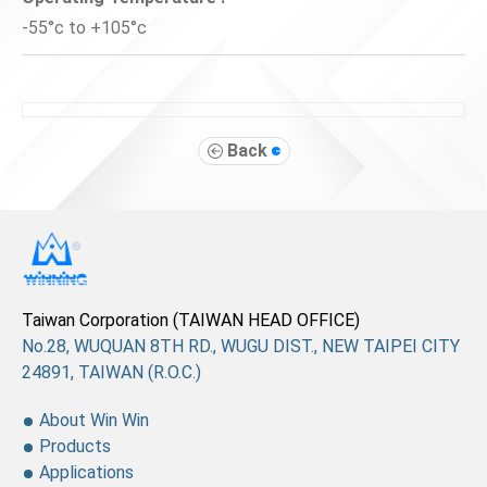
-55°c to +105°c
Back
Taiwan Corporation (TAIWAN HEAD OFFICE)
No.28, WUQUAN 8TH RD., WUGU DIST., NEW TAIPEI CITY
24891, TAIWAN (R.O.C.)
About Win Win
Products
Applications