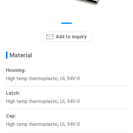
News
En
Add to inquiry
Material
Housing:
High temp thermoplastic, UL 94V-0.
Latch:
High temp thermoplastic, UL 94V-0.
Cap:
High temp thermoplastic, UL 94V-0.