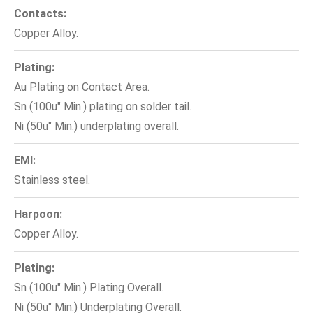
Contacts:
Copper Alloy.
Plating:
Au Plating on Contact Area.
Sn (100u" Min.) plating on solder tail.
Ni (50u" Min.) underplating overall.
EMI:
Stainless steel.
Harpoon:
Copper Alloy.
Plating:
Sn (100u" Min.) Plating Overall.
Ni (50u" Min.) Underplating Overall.