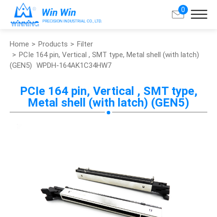
0
Home
Products
Filter
Search
PCIe 164 pin, Vertical , SMT type, Metal shell (with latch)
(GEN5)
WPDH-164AK1C34HW7
About Win Win
PCIe 164 pin, Vertical , SMT type,
Metal shell (with latch) (GEN5)
Products
Applications
Customized Service
Support
Contact