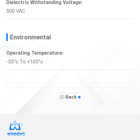
Dielectric Withstanding Voltage:
500 VAC.
Environmental
Operating Temperature:
-55°c To +105°c
Back