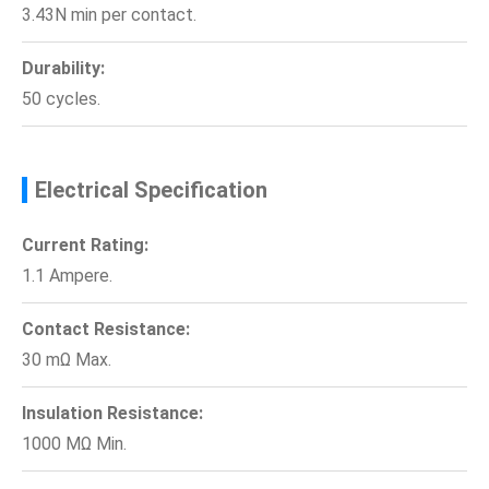
3.43N min per contact.
Durability:
50 cycles.
Electrical Specification
Current Rating:
1.1 Ampere.
Contact Resistance:
30 mΩ Max.
Insulation Resistance:
1000 MΩ Min.