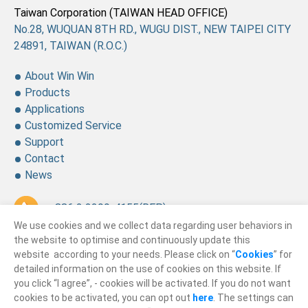
Taiwan Corporation (TAIWAN HEAD OFFICE)
No.28, WUQUAN 8TH RD., WUGU DIST., NEW TAIPEI CITY
24891, TAIWAN (R.O.C.)
About Win Win
Products
Applications
Customized Service
Support
Contact
News
+ 886 2 2299-4155
(REP.)
We use cookies and we collect data regarding user behaviors in
+ 886 2 2299-4157
the website to optimise and continuously update this
website according to your needs. Please click on “
Cookies
” for
sales@winning.com.tw
detailed information on the use of cookies on this website. If
you click “I agree”, - cookies will be activated. If you do not want
cookies to be activated, you can opt out
here
. The settings can
© 2026
Win Win Precision Industrial CO., Ltd.