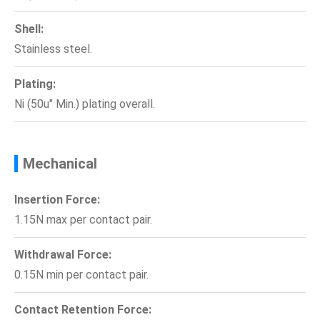
Shell:
Stainless steel.
Plating:
Ni (50u" Min.) plating overall.
Mechanical
Insertion Force:
1.15N max per contact pair.
Withdrawal Force:
0.15N min per contact pair.
Contact Retention Force: