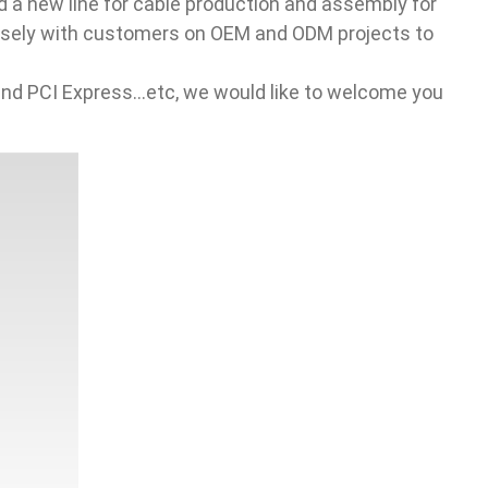
 a new line for cable production and assembly for
closely with customers on OEM and ODM projects to
PCI Express...etc, we would like to welcome you