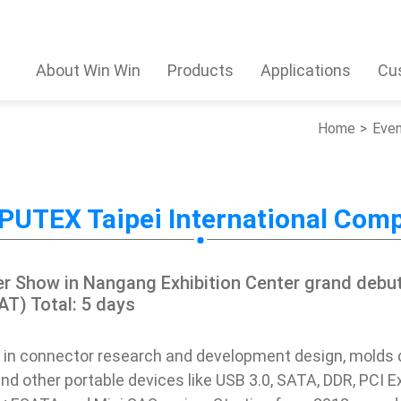
About Win Win
Products
Applications
Cu
Home
Eve
UTEX Taipei International Com
r Show in Nangang Exhibition Center grand debu
AT) Total: 5 days
 in connector research and development design, mold
nd other portable devices like USB 3.0, SATA, DDR, PCI E