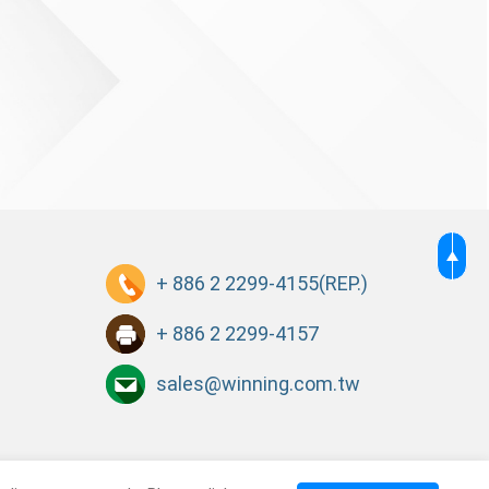
+ 886 2 2299-4155
(REP.)
+ 886 2 2299-4157
sales@winning.com.tw