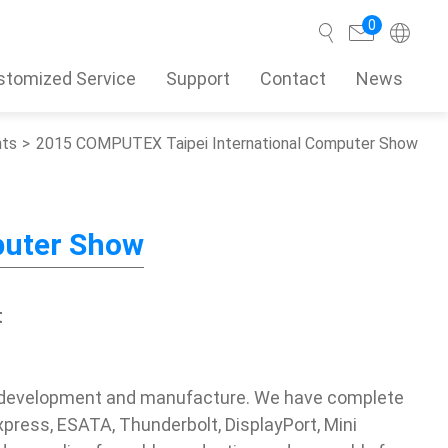
0
stomized Service
Support
Contact
News
nts
2015 COMPUTEX Taipei International Computer Show
Search
puter Show
t
s development and manufacture. We have complete
xpress, ESATA, Thunderbolt, DisplayPort, Mini