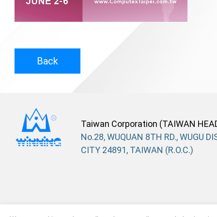
Back
Taiwan Corporation (TAIWAN HEA
No.28, WUQUAN 8TH RD., WUGU DIS
CITY 24891, TAIWAN (R.O.C.)