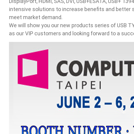
DisplayPort, HDMI, SAS, DVI, USB+ESATA, USB+ 1394+
intensive solutions to increase benefits and bette
Contact
meet market demand.
We will show you our new products series of USB
News
as our VIP customers and looking forward to a succe
En