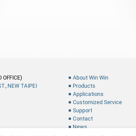
D OFFICE)
About Win Win
T., NEW TAIPEI
Products
Applications
Customized Service
Support
Contact
News