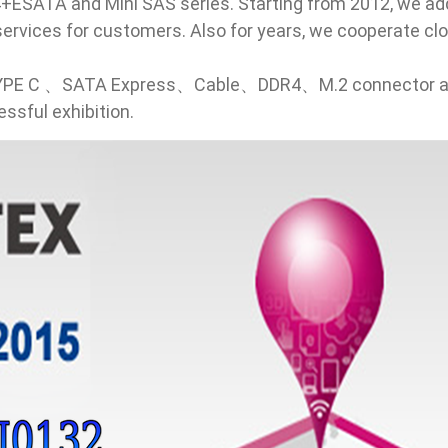
ESATA and Mini SAS series. Starting from 2012, we add
r services for customers. Also for years, we cooperate 
 TYPE C 、SATA Express、Cable、DDR4、M.2 connector and 
ssful exhibition.