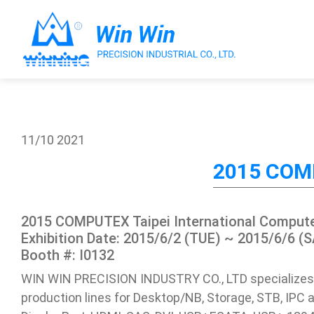
11/10
2021
About Win Win
2015 COMP
Products
2015 COMPUTEX Taipei International Compute
Applications
Exhibition Date: 2015/6/2 (TUE) ~ 2015/6/6 (S
Booth #: I0132
Customized Service
WIN WIN PRECISION INDUSTRY CO., LTD specializes
production lines for Desktop/NB, Storage, STB, IPC a
Support