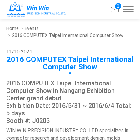
0
Home
Events
Search
2016 COMPUTEX Taipei International Computer Show
About Win Win
11/10
2021
2016 COMPUTEX Taipei International
Computer Show
Products
2016 COMPUTEX Taipei International
Applications
Computer Show in Nangang Exhibition
Center grand debut
Customized Service
Exhibition Date: 2016/5/31 ~ 2016/6/4 Total:
5 days
Support
Booth #: J0205
WIN WIN PRECISION INDUSTRY CO., LTD specializes in
Contact
connector research and development design, molds