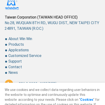
Taiwan Corporation (TAIWAN HEAD OFFICE)
No.28, WUQUAN 8TH RD., WUGU DIST., NEW TAIPEI CITY
24891, TAIWAN (R.O.C.)
About Win Win
Products
Applications
Customized Service
Support
Contact
News
+ 886 2 2299-4155
(REP.)
We use cookies and we collect data regarding user behaviors in
+ 886 2 2299-4157
the website to optimise and continuously update this
website according to your needs. Please click on “
Cookies
” for
sales@winning.com.tw
detailed information on the use of cookies on this website. If