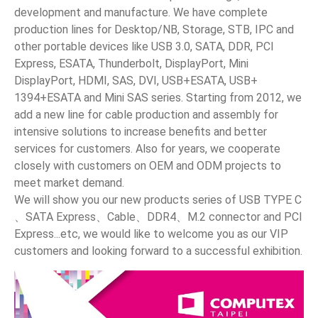
development and manufacture. We have complete
News
production lines for Desktop/NB, Storage, STB, IPC and
other portable devices like USB 3.0, SATA, DDR, PCI
Express, ESATA, Thunderbolt, DisplayPort, Mini
En
DisplayPort, HDMI, SAS, DVI, USB+ESATA, USB+
1394+ESATA and Mini SAS series. Starting from 2012, we
add a new line for cable production and assembly for
intensive solutions to increase benefits and better
services for customers. Also for years, we cooperate
closely with customers on OEM and ODM projects to
meet market demand.
We will show you our new products series of USB TYPE C
、SATA Express、Cable、DDR4、M.2 connector and PCI
Express...etc, we would like to welcome you as our VIP
customers and looking forward to a successful exhibition.