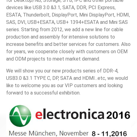
for Desktop/NB, Storage, STB, IPC and other portable
devices like USB 3.0 &3.1, SATA, DDR, PCI Express,
News
ESATA, Thunderbolt, DisplayPort, Mini DisplayPort, HDMI,
SAS, DVI, USB+ESATA, USB+ 1394+ESATA and Mini SAS
En
series. Starting from 2012, we add a new line for cable
production and assembly for intensive solutions to
increase benefits and better services for customers. Also
for years, we cooperate closely with customers on OEM
and ODM projects to meet market demand.
We will show you our new products series of DDR-4,
USB3.0 &3.1 TYPE C, DP, SATA and HDMI...etc, we would
like to welcome you as our VIP customers and looking
forward to a successful exhibition.