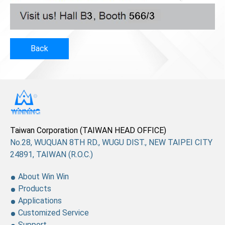
Back
Taiwan Corporation (TAIWAN HEAD OFFICE)
No.28, WUQUAN 8TH RD., WUGU DIST., NEW TAIPEI CITY
24891, TAIWAN (R.O.C.)
About Win Win
Products
Applications
Customized Service
Support