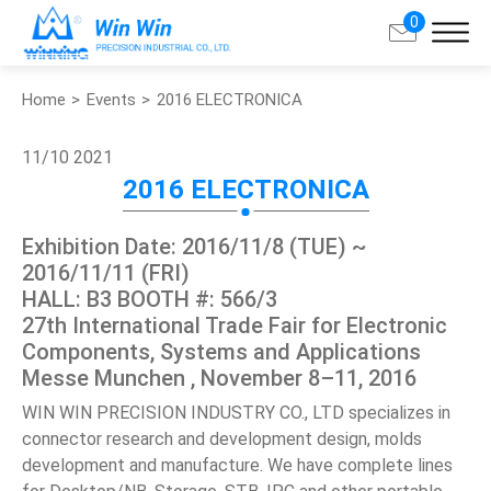
0
Home
Events
2016 ELECTRONICA
Search
11/10
2021
About Win Win
2016 ELECTRONICA
Products
Exhibition Date: 2016/11/8 (TUE) ~
2016/11/11 (FRI)
Applications
HALL: B3 BOOTH #: 566/3
27th International Trade Fair for Electronic
Components, Systems and Applications
Customized Service
Messe Munchen , November 8–11, 2016
WIN WIN PRECISION INDUSTRY CO., LTD specializes in
Support
connector research and development design, molds
development and manufacture. We have complete lines
Contact