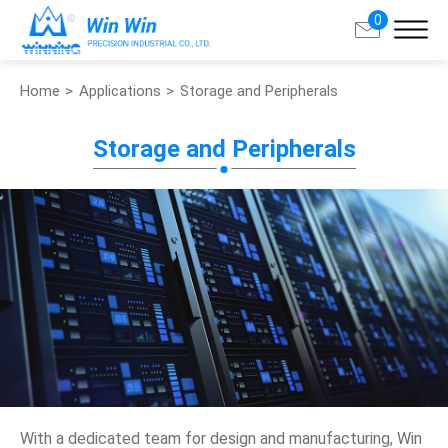
0
Home
Applications
Storage and Peripherals
Search
Storage and Peripherals
About Win Win
Products
Applications
Customized Service
Support
Contact
With a dedicated team for design and manufacturing, Win