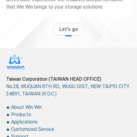
that Win Win brings to your storage solutions.
Let's go
Taiwan Corporation (TAIWAN HEAD OFFICE)
No.28, WUQUAN 8TH RD., WUGU DIST., NEW TAIPEI CITY
24891, TAIWAN (R.O.C.)
About Win Win
Products
Applications
Customized Service
Support