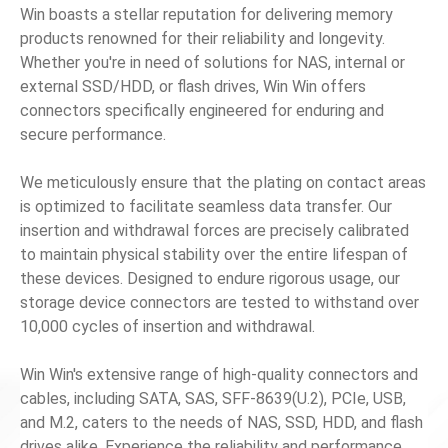
Win boasts a stellar reputation for delivering memory
products renowned for their reliability and longevity.
News
Whether you're in need of solutions for NAS, internal or
external SSD/HDD, or flash drives, Win Win offers
En
connectors specifically engineered for enduring and
secure performance.
We meticulously ensure that the plating on contact areas
is optimized to facilitate seamless data transfer. Our
insertion and withdrawal forces are precisely calibrated
to maintain physical stability over the entire lifespan of
these devices. Designed to endure rigorous usage, our
storage device connectors are tested to withstand over
10,000 cycles of insertion and withdrawal.
Win Win's extensive range of high-quality connectors and
cables, including SATA, SAS, SFF-8639(U.2), PCIe, USB,
and M.2, caters to the needs of NAS, SSD, HDD, and flash
drives alike. Experience the reliability and performance