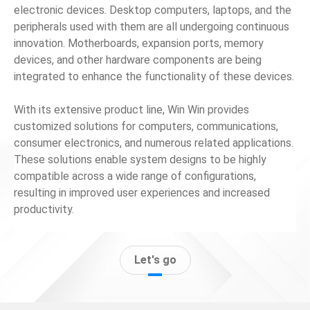
electronic devices. Desktop computers, laptops, and the
peripherals used with them are all undergoing continuous
News
innovation. Motherboards, expansion ports, memory
devices, and other hardware components are being
En
integrated to enhance the functionality of these devices.
With its extensive product line, Win Win provides
customized solutions for computers, communications,
consumer electronics, and numerous related applications.
These solutions enable system designs to be highly
compatible across a wide range of configurations,
resulting in improved user experiences and increased
productivity.
Let's go