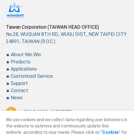
Taiwan Corporation (TAIWAN HEAD OFFICE)
No.28, WUQUAN 8TH RD., WUGU DIST., NEW TAIPEI CITY
24891, TAIWAN (R.O.C.)
About Win Win
Products
Applications
Customized Service
Support
Contact
News
+ 886 2 2299-4155
(REP.)
We use cookies and we collect data regarding user behaviors in
+ 886 2 2299-4157
the website to optimise and continuously update this
website according to your needs. Please click on “
Cookies
” for