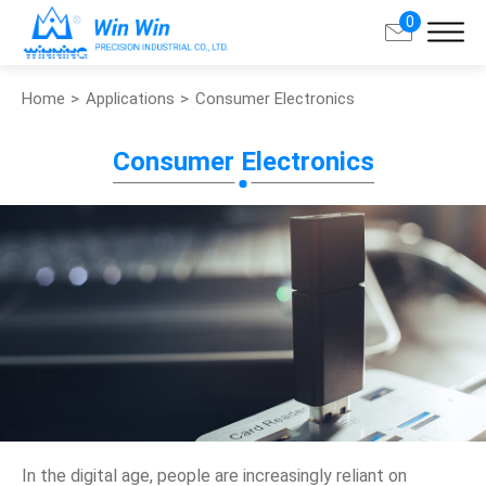
0
Home
Applications
Consumer Electronics
Search
Consumer Electronics
About Win Win
Products
Applications
Customized Service
Support
Contact
In the digital age, people are increasingly reliant on