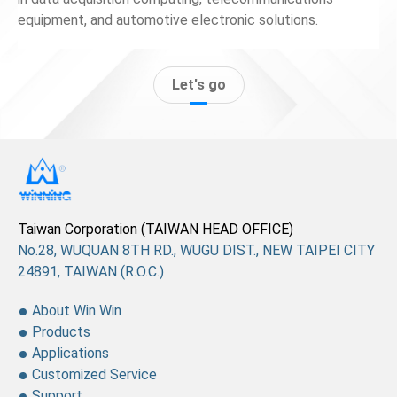
equipment, and automotive electronic solutions.
Let's go
Taiwan Corporation (TAIWAN HEAD OFFICE)
No.28, WUQUAN 8TH RD., WUGU DIST., NEW TAIPEI CITY
24891, TAIWAN (R.O.C.)
About Win Win
Products
Applications
Customized Service
Support