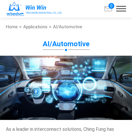
0
Home
Applications
AI/Automotive
Search
AI/Automotive
About Win Win
Products
Applications
Customized Service
Support
Contact
As a leader in interconnect solutions, Ching Fung has