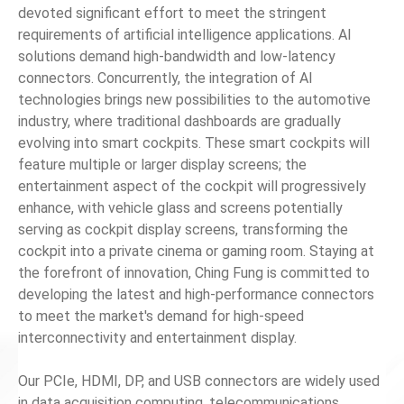
devoted significant effort to meet the stringent
requirements of artificial intelligence applications. AI
News
solutions demand high-bandwidth and low-latency
connectors. Concurrently, the integration of AI
En
technologies brings new possibilities to the automotive
industry, where traditional dashboards are gradually
evolving into smart cockpits. These smart cockpits will
feature multiple or larger display screens; the
entertainment aspect of the cockpit will progressively
enhance, with vehicle glass and screens potentially
serving as cockpit display screens, transforming the
cockpit into a private cinema or gaming room. Staying at
the forefront of innovation, Ching Fung is committed to
developing the latest and high-performance connectors
to meet the market's demand for high-speed
interconnectivity and entertainment display.
Our PCIe, HDMI, DP, and USB connectors are widely used
in data acquisition computing, telecommunications